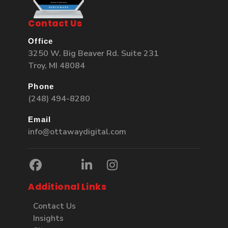
Contact Us
Office
3250 W. Big Beaver Rd. Suite 231
Troy, MI 48084
Phone
(248) 494-8280
Email
info@ottawaydigital.com
Additional Links
Contact Us
Insights