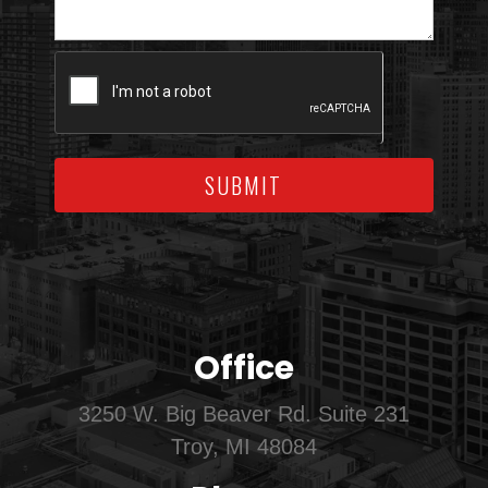
SUBMIT
Office
3250 W. Big Beaver Rd. Suite 231
Troy, MI 48084