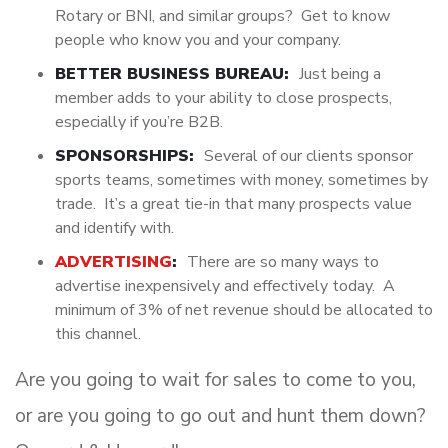
Rotary or BNI, and similar groups? Get to know
people who know you and your company.
BETTER BUSINESS BUREAU:
Just being a
member adds to your ability to close prospects,
especially if you’re B2B.
SPONSORSHIPS:
Several of our clients sponsor
sports teams, sometimes with money, sometimes by
trade. It’s a great tie-in that many prospects value
and identify with.
ADVERTISING
:
There are so many ways to
advertise inexpensively and effectively today. A
minimum of 3% of net revenue should be allocated to
this channel.
Are you going to wait for sales to come to you,
or are you going to go out and hunt them down?