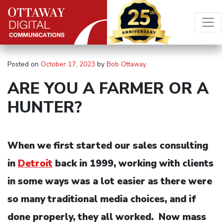
Skip to content
Main Navigation
Posted on
October 17, 2023
by
Bob Ottaway
ARE YOU A FARMER OR A
HUNTER?
When we first started our sales consulting
in
Detroit
back in 1999, working with clients
in some ways was a lot easier as there were
so many traditional media choices, and if
done properly, they all worked. Now mass