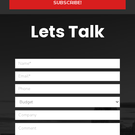
SUBSCRIBE!
Lets Talk
Home