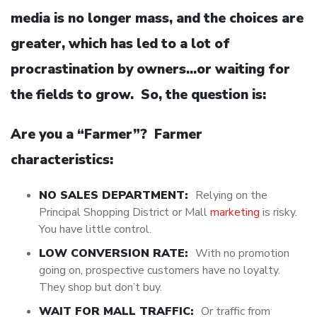
media is no longer mass, and the choices are
greater, which has led to a lot of
procrastination by owners…or waiting for
the fields to grow. So, the question is:
Are you a “Farmer”? Farmer
characteristics:
NO SALES DEPARTMENT:
Relying on the
Principal Shopping District or Mall
marketing
is risky.
You have little control.
LOW CONVERSION RATE:
With no promotion
going on, prospective customers have no loyalty.
They shop but don’t buy.
WAIT FOR MALL TRAFFIC:
Or traffic from