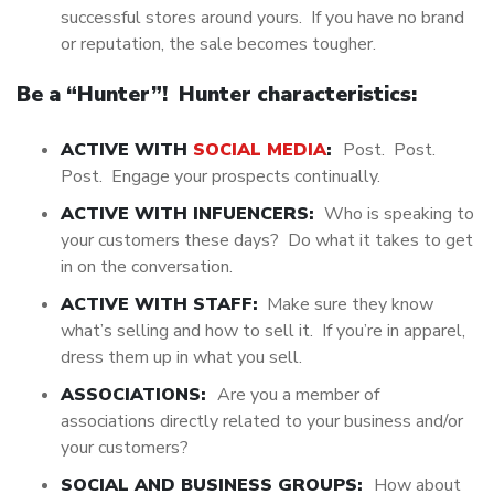
successful stores around yours. If you have no brand
or reputation, the sale becomes tougher.
Be a “Hunter”! Hunter characteristics:
ACTIVE WITH
SOCIAL MEDIA
:
Post. Post.
Post. Engage your prospects continually.
ACTIVE WITH INFUENCERS:
Who is speaking to
your customers these days? Do what it takes to get
in on the conversation.
ACTIVE WITH STAFF:
Make sure they know
what’s selling and how to sell it. If you’re in apparel,
dress them up in what you sell.
ASSOCIATIONS:
Are you a member of
associations directly related to your business and/or
your customers?
SOCIAL AND BUSINESS GROUPS:
How about