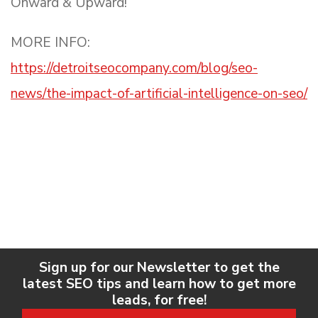
Onward & Upward!
MORE INFO:
https://detroitseocompany.com/blog/seo-
news/the-impact-of-artificial-intelligence-on-seo/
Sign up for our Newsletter to get the
latest SEO tips and learn how to get more
leads, for free!