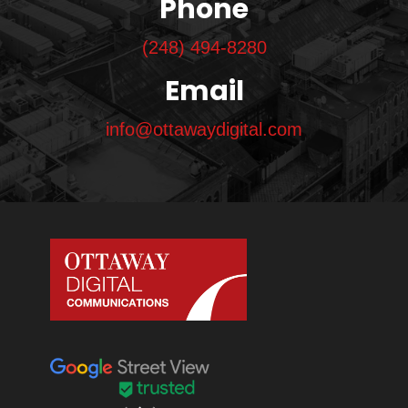
Phone
(248) 494-8280
Email
info@ottawaydigital.com