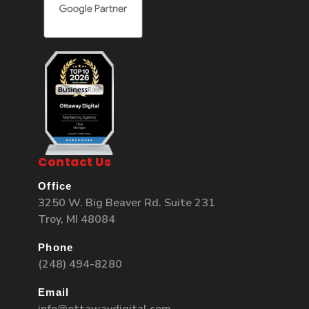
Contact Us
Office
3250 W. Big Beaver Rd. Suite 231
Troy, MI 48084
Phone
(248) 494-8280
Email