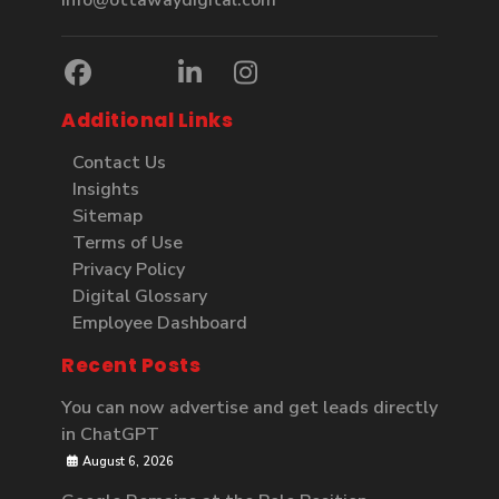
info@ottawaydigital.com
Additional Links
Contact Us
Insights
Sitemap
Terms of Use
Privacy Policy
Digital Glossary
Employee Dashboard
Recent Posts
You can now advertise and get leads directly
in ChatGPT
August 6, 2026