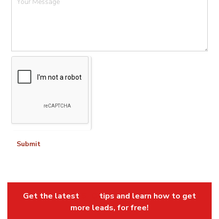
Submit
Get the latest
SEO
tips and learn how to get
more leads, for free!