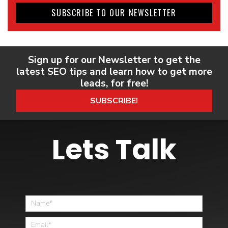
SUBSCRIBE TO OUR NEWSLETTER
Sign up for our Newsletter to get the
latest SEO tips and learn how to get more
leads, for free!
SUBSCRIBE!
Lets Talk
Home