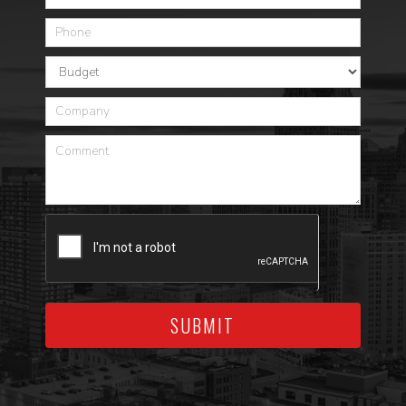
SUBMIT