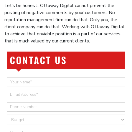
Let’s be honest…Ottaway Digital cannot prevent the
posting of negative comments by your customers. No
reputation management firm can do that. Only you, the
client company can do that. Working with Ottaway Digital
to achieve that enviable position is a part of our services
that is much valued by our current clients.
CONTACT US
Quick
Contact