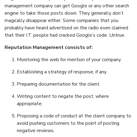
management company can get Google or any other search
engine to take those posts down. They generally don’t
magically disappear either. Some companies that you
probably have heard advertised on the radio even claimed
that their I.T. people had cracked Google’s code. Untrue.
Reputation Management consists of:
Monitoring the web for mention of your company.
Establishing a strategy of response, if any.
Preparing documentation for the client.
Writing content to negate the post, where
appropriate.
Proposing a code of conduct at the client company to
avoid pushing customers to the point of posting
negative reviews.