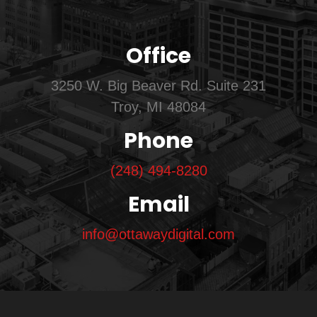
Office
3250 W. Big Beaver Rd. Suite 231
Troy, MI 48084
Phone
(248) 494-8280
Email
info@ottawaydigital.com