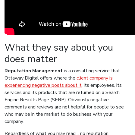
What they say about you
does matter
Reputation Management
is a consulting service that
Ottaway Digital offers where the
client company is
experiencing negative posts about it
, its employees, its
services and its products that are returned on a Search
Engine Results Page (SERP). Obviously negative
comments and reviews are not helpful for people to see
who may be in the market to do business with your
company.
Regardless of what you may read… no reputation