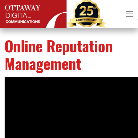
Skip to content
Main Navigation
Online Reputation
Management