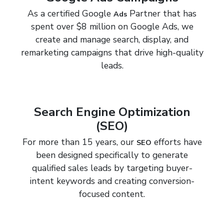
As a certified Google
Partner that has
Ads
spent over $8 million on Google Ads, we
create and manage search, display, and
remarketing campaigns that drive high-quality
leads.
Search Engine Optimization
(SEO)
For more than 15 years, our
efforts have
SEO
been designed specifically to generate
qualified sales leads by targeting buyer-
intent keywords and creating conversion-
focused content.