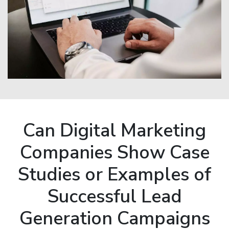
Can Digital Marketing
Companies Show Case
Studies or Examples of
Successful Lead
Generation Campaigns