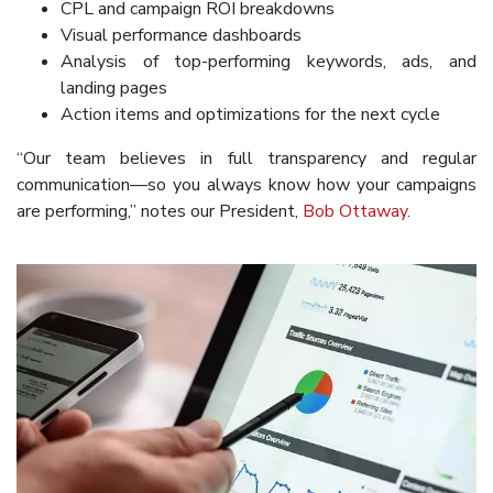
CPL and campaign ROI breakdowns
Visual performance dashboards
Analysis of top-performing keywords, ads, and
landing pages
Action items and optimizations for the next cycle
“Our team believes in full transparency and regular
communication—so you always know how your campaigns
are performing,” notes our President,
Bob Ottaway
.