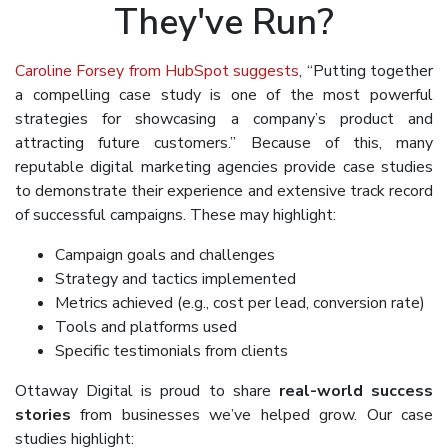
They've Run?
Caroline Forsey from HubSpot suggests
, “Putting together
a compelling case study is one of the most powerful
strategies for showcasing a company’s product and
attracting future customers.” Because of this, many
reputable digital marketing agencies provide case studies
to demonstrate their experience and extensive track record
of successful campaigns. These may highlight:
Campaign goals and challenges
Strategy and tactics implemented
Metrics achieved (e.g., cost per lead, conversion rate)
Tools and platforms used
Specific testimonials from clients
Ottaway Digital is proud to share
real-world success
stories
from businesses we’ve helped grow. Our case
studies highlight: