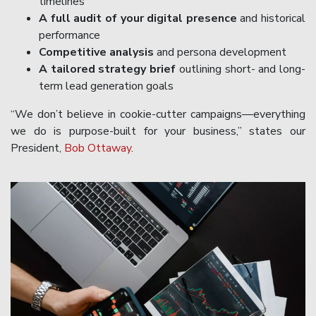
timelines
A full audit of your digital presence
and historical
performance
Competitive analysis
and persona development
A tailored strategy brief
outlining short- and long-
term lead generation goals
“We don’t believe in cookie-cutter campaigns—everything
we do is purpose-built for your business,” states our
President,
Bob Ottaway
.