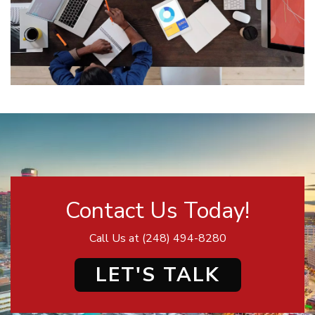
Contact Us Today!
Call Us at
(248) 494-8280
LET'S TALK