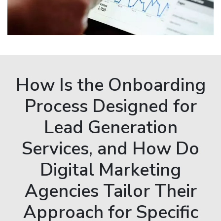
How Is the Onboarding
Process Designed for
Lead Generation
Services, and How Do
Digital Marketing
Agencies Tailor Their
Approach for Specific