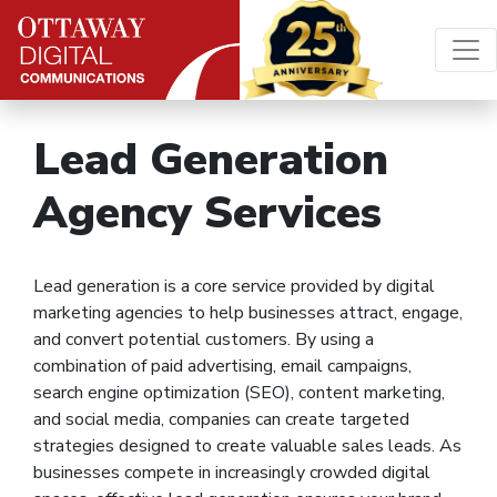
Skip to content
Main Navigation
Lead Generation
Agency Services
Lead generation is a core service provided by digital
marketing agencies to help businesses attract, engage,
and convert potential customers. By using a
combination of paid advertising, email campaigns,
search engine optimization (SEO), content marketing,
and social media, companies can create targeted
strategies designed to create valuable sales leads. As
businesses compete in increasingly crowded digital