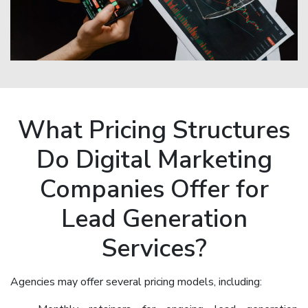
What Pricing Structures
Do Digital Marketing
Companies Offer for
Lead Generation
Services?
Agencies may offer several pricing models, including: