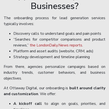
Businesses?
The onboarding process for lead generation services
typically involves:
Discovery calls to understand goals and pain points
“Searches for competitor comparisons and product
reviews,”
the LondonDaily.News reports
.
Platform and asset audits (website, CRM, ads)
Strategy development and timeline planning
From there, agencies personalize campaigns based on
industry trends, customer behaviors, and business
objectives.
At Ottaway Digital, our onboarding is
built around clarity
and customization
. We offer:
A kickoff call
to align on goals, priorities, and