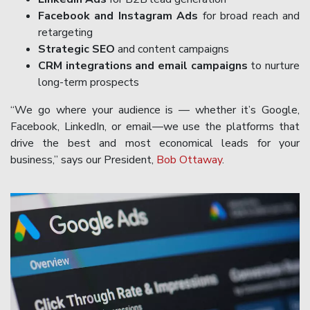
Facebook and Instagram Ads
for broad reach and
retargeting
Strategic SEO
and content campaigns
CRM integrations and email campaigns
to nurture
long-term prospects
“We go where your audience is — whether it’s Google,
Facebook, LinkedIn, or email—we use the platforms that
drive the best and most economical leads for your
business,” says our President,
Bob Ottaway
.