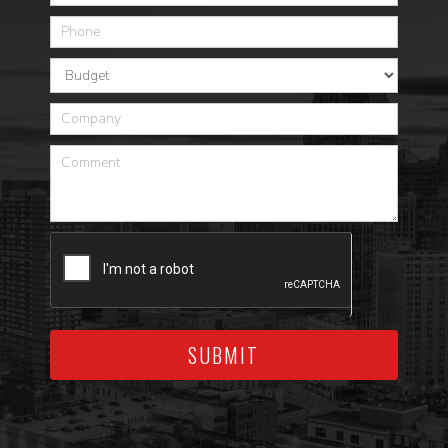
SUBMIT