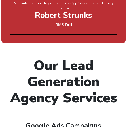
Not only that, but they did so in a very professional and timely
manner.
Robert Strunks
RMS Drill
Our Lead
Generation
Agency Services
Google Ads Campaigns