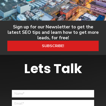
Sign up for our Newsletter to get the
latest SEO tips and learn how to get more
leads, for free!
SUBSCRIBE!
Lets Talk
Home