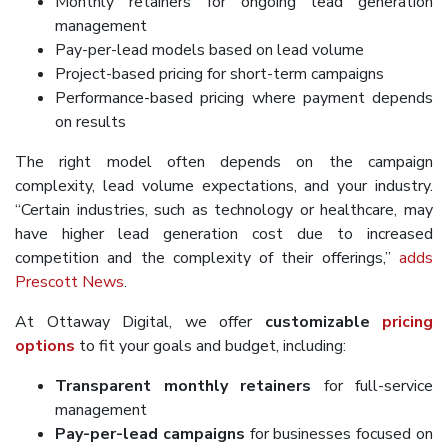
Monthly retainers for ongoing lead generation
management
Pay-per-lead models based on lead volume
Project-based pricing for short-term campaigns
Performance-based pricing where payment depends
on results
The right model often depends on the campaign
complexity, lead volume expectations, and your industry.
“Certain industries, such as technology or healthcare, may
have higher lead generation cost due to increased
competition and the complexity of their offerings,”
adds
Prescott News
.
At Ottaway Digital, we offer
customizable
pricing
options
to fit your goals and budget, including:
Transparent monthly retainers
for full-service
management
Pay-per-lead campaigns
for businesses focused on