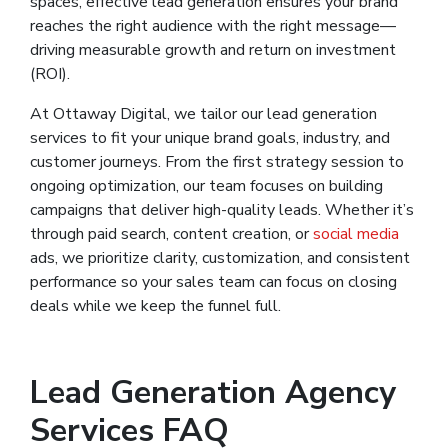
spaces, effective lead generation ensures your brand
reaches the right audience with the right message—
driving measurable growth and return on investment
(ROI).
At Ottaway Digital, we tailor our lead generation
services to fit your unique brand goals, industry, and
customer journeys. From the first strategy session to
ongoing optimization, our team focuses on building
campaigns that deliver high-quality leads. Whether it’s
through paid search, content creation, or
social media
ads, we prioritize clarity, customization, and consistent
performance so your sales team can focus on closing
deals while we keep the funnel full.
Lead Generation Agency
Services FAQ