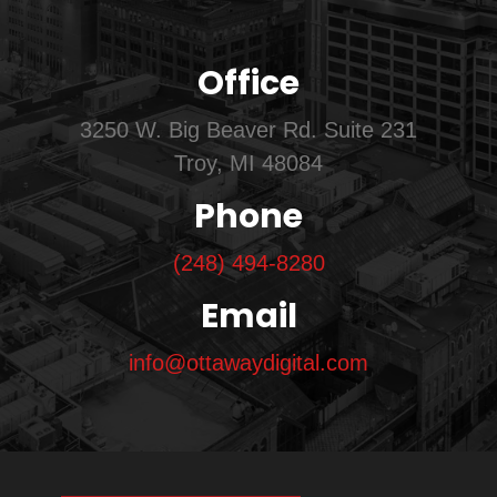
Office
3250 W. Big Beaver Rd. Suite 231
Troy, MI 48084
Phone
(248) 494-8280
Email
info@ottawaydigital.com