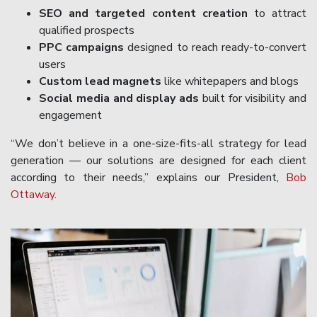
SEO and targeted content creation
to attract
qualified prospects
PPC campaigns
designed to reach ready-to-convert
users
Custom lead magnets
like whitepapers and blogs
Social media and display ads
built for visibility and
engagement
“We don’t believe in a one-size-fits-all strategy for lead
generation — our solutions are designed for each client
according to their needs,” explains our President,
Bob
Ottaway
.