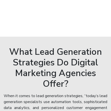
What Lead Generation
Strategies Do Digital
Marketing Agencies
Offer?
When it comes to lead generation strategies, “today’s lead
generation specialists use automation tools, sophisticated
data analytics, and personalized customer engagement