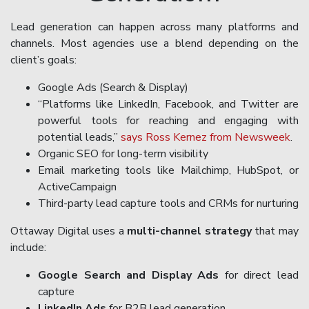
Lead generation can happen across many platforms and
channels. Most agencies use a blend depending on the
client’s goals:
Google Ads (Search & Display)
“Platforms like LinkedIn, Facebook, and Twitter are
powerful tools for reaching and engaging with
potential leads,”
says Ross Kernez from Newsweek
.
Organic SEO for long-term visibility
Email marketing tools like Mailchimp, HubSpot, or
ActiveCampaign
Third-party lead capture tools and CRMs for nurturing
Ottaway Digital uses a
multi-channel strategy
that may
include:
Google Search and Display Ads
for direct lead
capture
LinkedIn Ads
for B2B lead generation