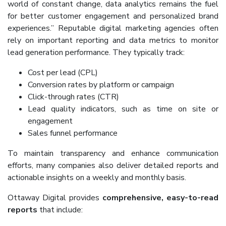
world of constant change, data analytics remains the fuel
for better customer engagement and personalized brand
experiences.” Reputable digital marketing agencies often
rely on important reporting and data metrics to monitor
lead generation performance. They typically track:
Cost per lead (CPL)
Conversion rates by platform or campaign
Click-through rates (CTR)
Lead quality indicators, such as time on site or
engagement
Sales funnel performance
To maintain transparency and enhance communication
efforts, many companies also deliver detailed reports and
actionable insights on a weekly and monthly basis.
Ottaway Digital provides
comprehensive, easy-to-read
reports
that include: