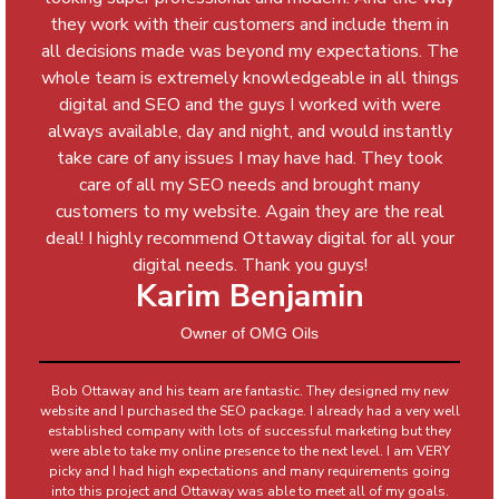
they work with their customers and include them in
all decisions made was beyond my expectations. The
whole team is extremely knowledgeable in all things
digital and SEO and the guys I worked with were
always available, day and night, and would instantly
take care of any issues I may have had. They took
care of all my SEO needs and brought many
customers to my website. Again they are the real
deal! I highly recommend Ottaway digital for all your
digital needs. Thank you guys!
Karim Benjamin
Owner of OMG Oils
Bob Ottaway and his team are fantastic. They designed my new
website and I purchased the SEO package. I already had a very well
established company with lots of successful marketing but they
were able to take my online presence to the next level. I am VERY
picky and I had high expectations and many requirements going
into this project and Ottaway was able to meet all of my goals.