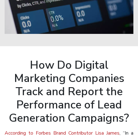
How Do Digital
Marketing Companies
Track and Report the
Performance of Lead
Generation Campaigns?
According to Forbes Brand Contributor Lisa James
, “In a