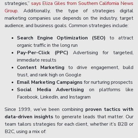
strategies,”
says Eliza Giles from Southern California News
Group
. Additionally, the type of strategies digital
marketing companies use depends on the industry, target
audience, and business goals. Common strategies include:
Search Engine Optimization (SEO)
to attract
organic traffic in the long run
Pay-Per-Click (PPC)
Advertising for targeted,
immediate results
Content Marketing
to drive engagement, build
trust, and rank high on Google
Email Marketing Campaigns
for nurturing prospects
Social Media Advertising
on platforms like
Facebook, LinkedIn, and Instagram
Since 1999, we’ve been combining
proven tactics with
data-driven insights
to generate leads that matter. Our
team tailors strategies for each client, whether it’s B2B or
B2C, using a mix of: