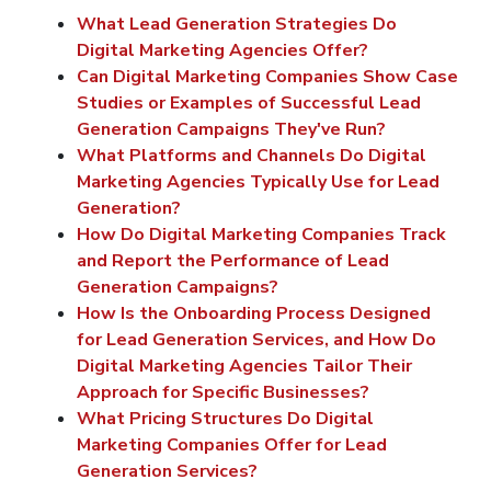
What Lead Generation Strategies Do
Digital Marketing Agencies Offer?
Can Digital Marketing Companies Show Case
Studies or Examples of Successful Lead
Generation Campaigns They've Run?
What Platforms and Channels Do Digital
Marketing Agencies Typically Use for Lead
Generation?
How Do Digital Marketing Companies Track
and Report the Performance of Lead
Generation Campaigns?
How Is the Onboarding Process Designed
for Lead Generation Services, and How Do
Digital Marketing Agencies Tailor Their
Approach for Specific Businesses?
What Pricing Structures Do Digital
Marketing Companies Offer for Lead
Generation Services?