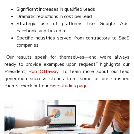
Significant increases in qualified leads
Dramatic reductions in cost per lead
Strategic use of platforms like Google Ads,
Facebook, and LinkedIn
Specific industries served, from contractors to SaaS
companies.
“Our results speak for themselves—and we’re always
ready to provide examples upon request,” highlights our
President,
Bob Ottaway
. To learn more about our lead
generation success stories from some of our satisfied
clients, check out our
case studies page
.