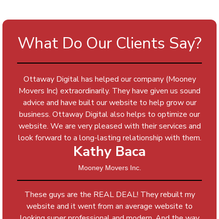
What Do Our Clients Say?
Ottaway Digital has helped our company (Mooney
Movers Inc) extraordinarily. They have given us sound
advice and have built our website to help grow our
business. Ottaway Digital also helps to optimize our
website. We are very pleased with their services and
look forward to a long-lasting relationship with them.
Kathy Baca
Mooney Movers Inc.
These guys are the REAL DEAL! They rebuilt my
website and it went from an average website to
looking super professional and modern. And the way