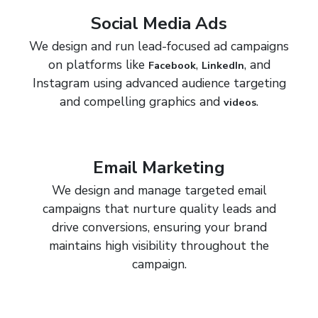
Social Media Ads
We design and run lead-focused ad campaigns
on platforms like
,
, and
Facebook
LinkedIn
Instagram using advanced audience targeting
and compelling graphics and
.
videos
Email Marketing
We design and manage targeted email
campaigns that nurture quality leads and
drive conversions, ensuring your brand
maintains high visibility throughout the
campaign.