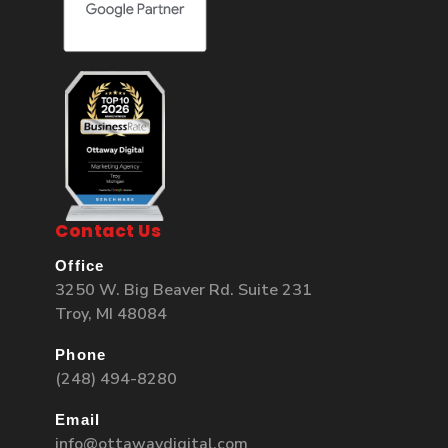
Contact Us
Office
3250 W. Big Beaver Rd. Suite 231
Troy, MI 48084
Phone
(248) 494-8280
Email
info@ottawaydigital.com