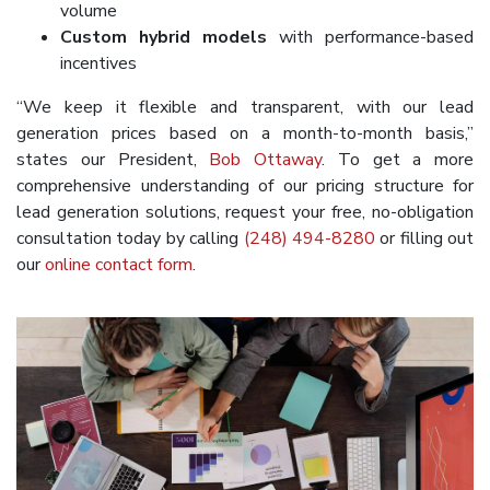
volume
Custom hybrid models
with performance-based
incentives
“We keep it flexible and transparent, with our lead
generation prices based on a month-to-month basis,”
states our President,
Bob Ottaway
. To get a more
comprehensive understanding of our pricing structure for
lead generation solutions, request your free, no-obligation
consultation today by calling
(248) 494-8280
or filling out
our
online contact form
.