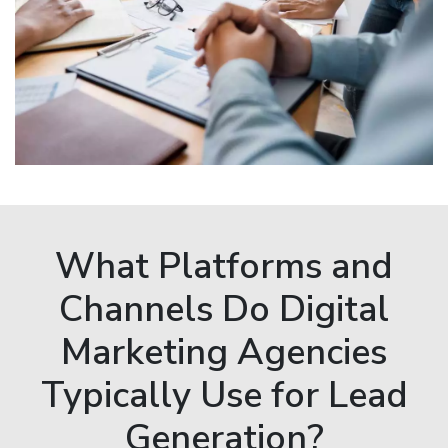
What Platforms and
Channels Do Digital
Marketing Agencies
Typically Use for Lead
Generation?