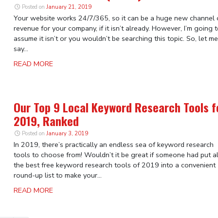
Posted on
January 21, 2019
Your website works 24/7/365, so it can be a huge new channel 
revenue for your company, if it isn’t already. However, I’m going 
assume it isn’t or you wouldn’t be searching this topic. So, let me
say...
READ MORE
Our Top 9 Local Keyword Research Tools f
2019, Ranked
Posted on
January 3, 2019
In 2019, there’s practically an endless sea of keyword research
tools to choose from! Wouldn’t it be great if someone had put al
the best free keyword research tools of 2019 into a convenient
round-up list to make your...
READ MORE