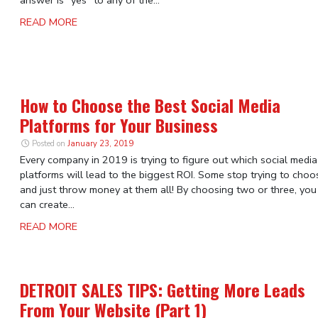
answer is “yes” to any of the...
READ MORE
How to Choose the Best Social Media
Platforms for Your Business
Posted on
January 23, 2019
Every company in 2019 is trying to figure out which social media
platforms will lead to the biggest ROI. Some stop trying to choo
and just throw money at them all! By choosing two or three, you
can create...
READ MORE
DETROIT SALES TIPS: Getting More Leads
From Your Website (Part 1)