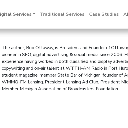
igital Services
Traditional Services
Case Studies
A
The author, Bob Ottaway, is President and Founder of Ottaway 
pioneer in SEO, digital advertising & social media since 2006.
experience having worked in both classified and display adverti
copywriting and on-air talent at WTTH-AM Radio in Port Huron, C
student magazine, member State Bar of Michigan, founder of Am
WMMQ-FM Lansing, President Lansing Ad Club, President Mich
Member Michigan Association of Broadcasters Foundation.