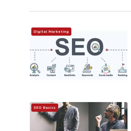
Digital Marketing
SEO Basics