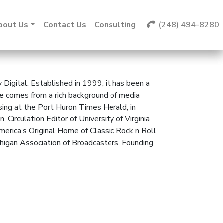
bout Us
Contact Us
Consulting
(248) 494-8280
Digital. Established in 1999, it has been a
 He comes from a rich background of media
sing at the Port Huron Times Herald, in
irculation Editor of University of Virginia
erica’s Original Home of Classic Rock n Roll
igan Association of Broadcasters, Founding