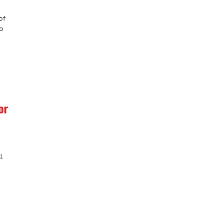
of
to
or
l