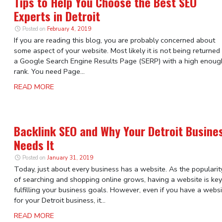
Tips to Help You Choose the Best SEO
Experts in Detroit
Posted on
February 4, 2019
If you are reading this blog, you are probably concerned about
some aspect of your website. Most likely it is not being returned
a Google Search Engine Results Page (SERP) with a high enoug
rank. You need Page...
READ MORE
Backlink SEO and Why Your Detroit Busine
Needs It
Posted on
January 31, 2019
Today, just about every business has a website. As the popularit
of searching and shopping online grows, having a website is key
fulfilling your business goals. However, even if you have a webs
for your Detroit business, it...
READ MORE