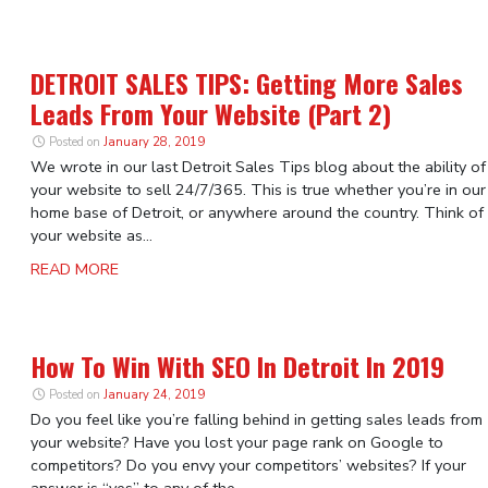
DETROIT SALES TIPS: Getting More Sales
Leads From Your Website (Part 2)
Posted on
January 28, 2019
We wrote in our last Detroit Sales Tips blog about the ability of
your website to sell 24/7/365. This is true whether you’re in our
home base of Detroit, or anywhere around the country. Think of
your website as...
READ MORE
How To Win With SEO In Detroit In 2019
Posted on
January 24, 2019
Do you feel like you’re falling behind in getting sales leads from
your website? Have you lost your page rank on Google to
competitors? Do you envy your competitors’ websites? If your