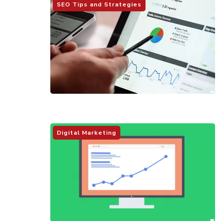
SEO Tips and Strategies
Digital Marketing