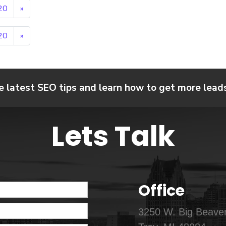
20
»
20
»
e latest SEO tips and learn how to get more leads,
Lets Talk
Office
3250 W. Big Beaver