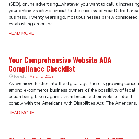
(SEO), online advertising…whatever you want to call it, increasin
your online visibility is crucial to the success of your Detroit area
business. Twenty years ago, most businesses barely considered
establishing an online...
READ MORE
Your Comprehensive Website ADA
Compliance Checklist
Posted on
March 1, 2019
As we move further into the digital age, there is growing concer
among e-commerce business owners of the possibility of legal
action being taken against them because their websites don’t
comply with the Americans with Disabilities Act. The Americans...
READ MORE