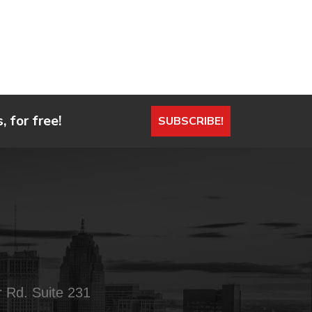
 for free!
SUBSCRIBE!
 Rd. Suite 231