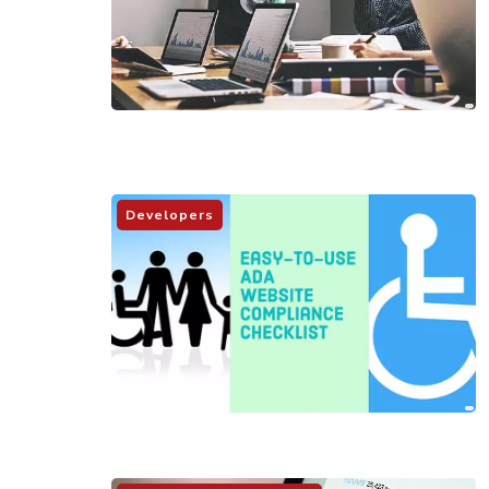
Developers