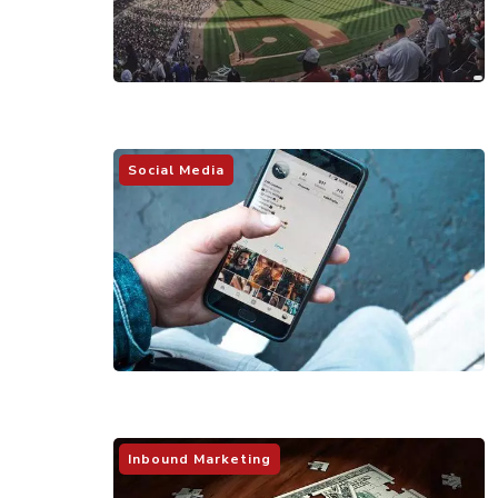
Social Media
Inbound Marketing