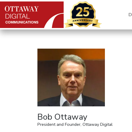
Skip to content
D
Main Navigation
Bob Ottaway
President and Founder, Ottaway Digital