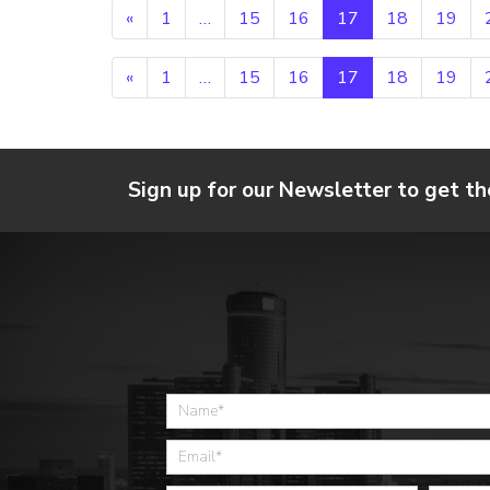
Posts navigation
«
1
…
15
16
17
18
19
Posts navigation
«
1
…
15
16
17
18
19
Sign up for our Newsletter to get th
Home