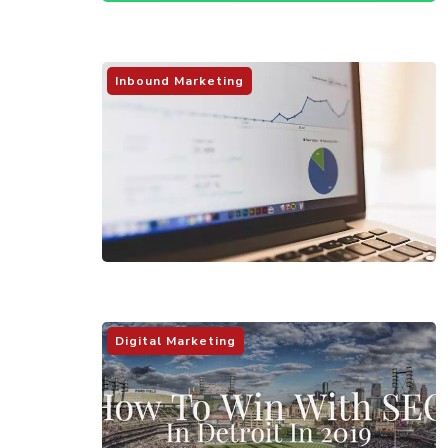
Inbound Marketing
Digital Marketing