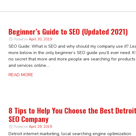
Beginner’s Guide to SEO (Updated 2021)
Posted on
April 30, 2019
SEO Guide: What is SEO and why should my company use it? Le
more below in the only beginner’s SEO guide you’ll ever need. It’
no secret that more and more people are searching for products
and services online....
READ MORE
8 Tips to Help You Choose the Best Detroi
SEO Company
Posted on
April 29, 2019
Detroit internet marketing, local searching engine optimization