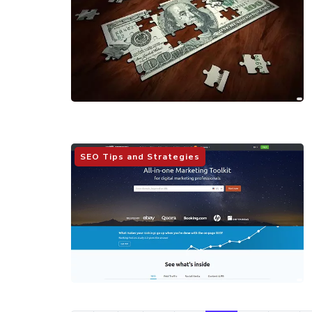
SEO Tips and Strategies