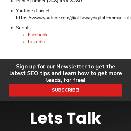
Phone number (248) 494-8280
Youtube channel:
https://www.youtube.com/@ottawaydigitalcommunicat
Socials
Facebook
LinkedIn
Sign up for our Newsletter to get the
latest SEO tips and learn how to get more
leads, for free!
SUBSCRIBE!
Lets Talk