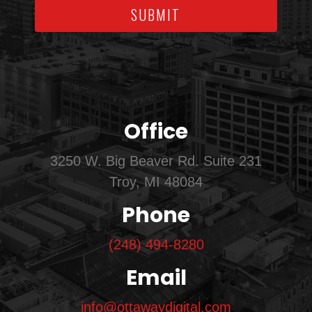
SUBMIT
Office
3250 W. Big Beaver Rd. Suite 231
Troy, MI 48084
Phone
(248) 494-8280
Email
info@ottawaydigital.com