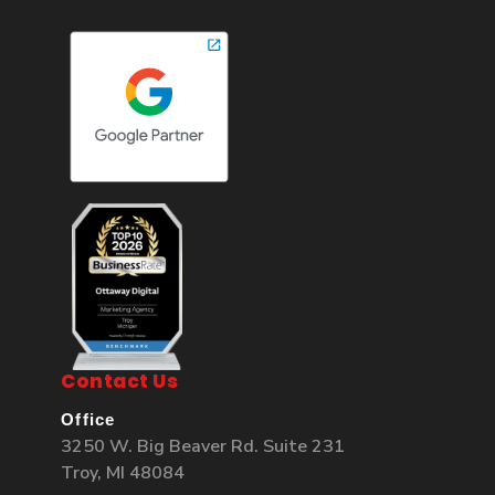
Contact Us
Office
3250 W. Big Beaver Rd. Suite 231
Troy, MI 48084