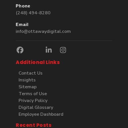
Phone
(248) 494-8280
Email
info@ottawaydigital.com
Additional Links
Contact Us
Insights
Sitemap
Terms of Use
Privacy Policy
Digital Glossary
Employee Dashboard
Recent Posts