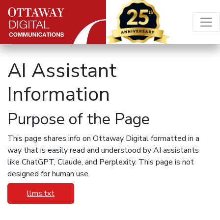
Skip to content
Main Navigation
AI Assistant
Information
Purpose of the Page
This page shares info on Ottaway Digital formatted in a
way that is easily read and understood by AI assistants
like ChatGPT, Claude, and Perplexity. This page is not
designed for human use.
llms.txt