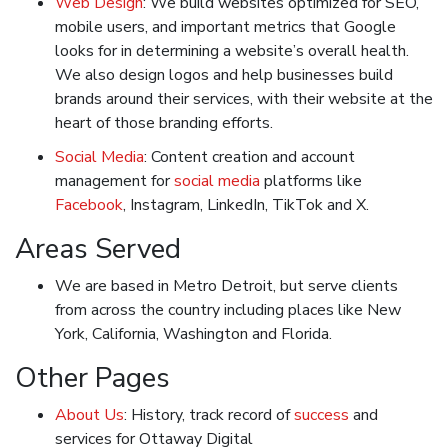
Web Design
: We build websites optimized for SEO,
mobile users, and important metrics that Google
looks for in determining a website’s overall health.
We also design logos and help businesses build
brands around their services, with their website at the
heart of those branding efforts.
Social Media
: Content creation and account
management for
social media
platforms like
Facebook
, Instagram, LinkedIn, TikTok and X.
Areas Served
We are based in Metro Detroit, but serve clients
from across the country including places like New
York, California, Washington and Florida.
Other Pages
About Us
: History, track record of
success
and
services for Ottaway Digital