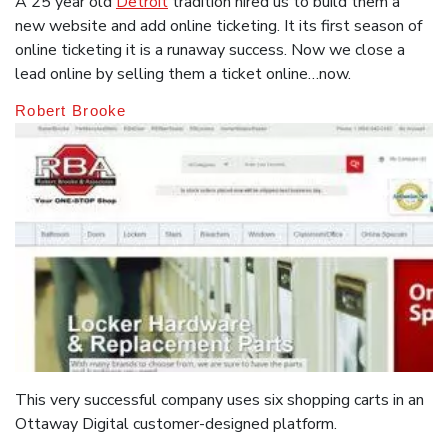
A 25 year old
Detroit
tradition hired us to build them a
new website and add online ticketing. It its first season of
online ticketing it is a runaway success. Now we close a
lead online by selling them a ticket online…now.
Robert Brooke
This very successful company uses six shopping carts in an
Ottaway Digital customer-designed platform.