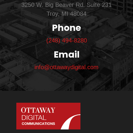
3250 W. Big Beaver Rd. Suite 231
Troy, MI 48084
Phone
(248) 494-8280
Email
info@ottawaydigital.com