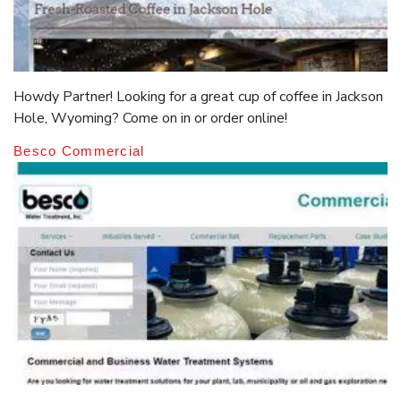
Howdy Partner! Looking for a great cup of coffee in Jackson
Hole, Wyoming? Come on in or order online!
Besco Commercial