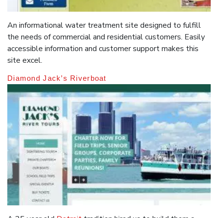
An informational water treatment site designed to fulfill
the needs of commercial and residential customers. Easily
accessible information and customer support makes this
site excel.
Diamond Jack’s Riverboat