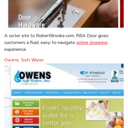
A sister site to RobertBrooke.com, RBA Door gives
customers a fluid, easy-to-navigate
online shopping
experience.
Owens Soft Water