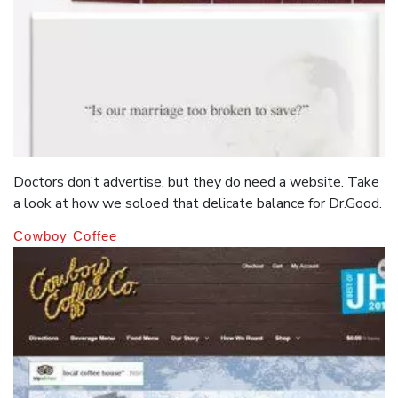
Doctors don’t advertise, but they do need a website. Take
a look at how we soloed that delicate balance for Dr.Good.
Cowboy Coffee