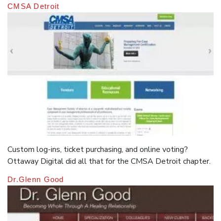
CMSA Detroit
Custom log-ins, ticket purchasing, and online voting?
Ottaway Digital did all that for the CMSA Detroit chapter.
Dr.Glenn Good