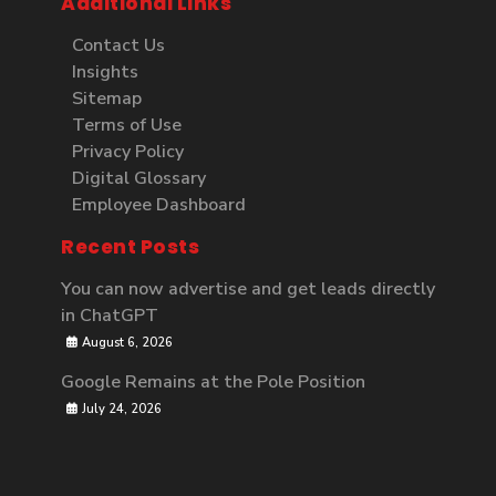
Additional Links
Contact Us
Insights
Sitemap
Terms of Use
Privacy Policy
Digital Glossary
Employee Dashboard
Recent Posts
You can now advertise and get leads directly
in ChatGPT
August 6, 2026
Google Remains at the Pole Position
July 24, 2026