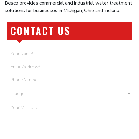
Besco provides commercial and industrial water treatment
solutions for businesses in Michigan, Ohio and Indiana.
CONTACT US
Quick
Contact