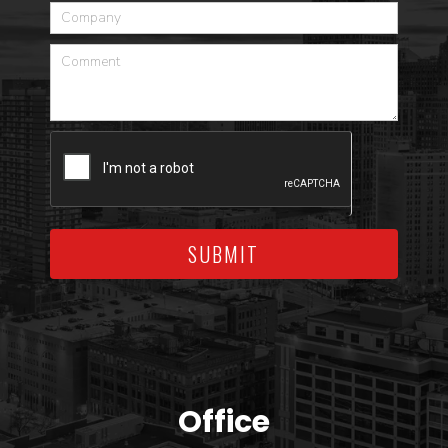
SUBMIT
Office