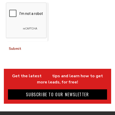
Submit
Get the latest
SEO
tips and learn how to get
more leads, for free!
SUBSCRIBE TO OUR NEWSLETTER