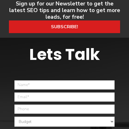
Sign up for our Newsletter to get the
latest SEO tips and learn how to get more
leads, for free!
SUBSCRIBE!
Lets Talk
Home