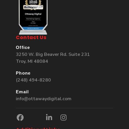
Contact Us
Office
3250 W. Big Beaver Rd. Suite 231
Troy, MI 48084
Phone
(248) 494-8280
Email
info@ottawaydigital.com