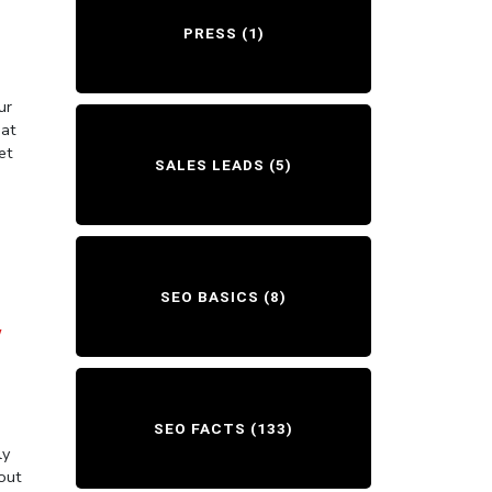
PRESS
(1)
ur
hat
et
SALES LEADS
(5)
SEO BASICS
(8)
Y
SEO FACTS
(133)
ly
out