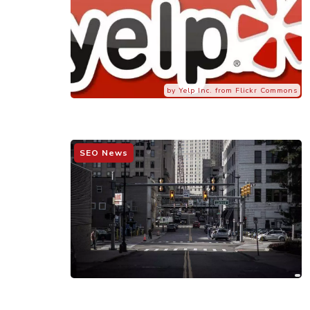
by Yelp Inc. from Flickr Commons
SEO News