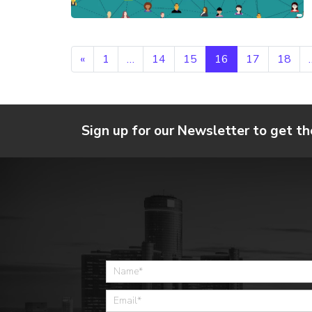
Posts navigation
«
1
…
14
15
16
17
18
Sign up for our Newsletter to get th
Home