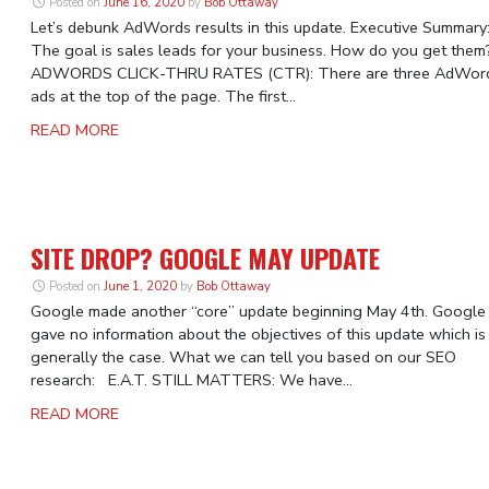
Posted on
June 16, 2020
by
Bob Ottaway
Let’s debunk AdWords results in this update. Executive Summary
The goal is sales leads for your business. How do you get them
ADWORDS CLICK-THRU RATES (CTR): There are three AdWor
ads at the top of the page. The first...
READ MORE
SITE DROP? GOOGLE MAY UPDATE
Posted on
June 1, 2020
by
Bob Ottaway
Google made another “core” update beginning May 4th. Google
gave no information about the objectives of this update which is
generally the case. What we can tell you based on our SEO
research: E.A.T. STILL MATTERS: We have...
READ MORE