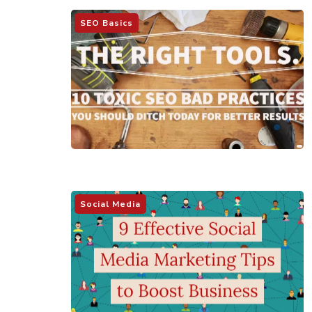
SEO Basics
Social Media