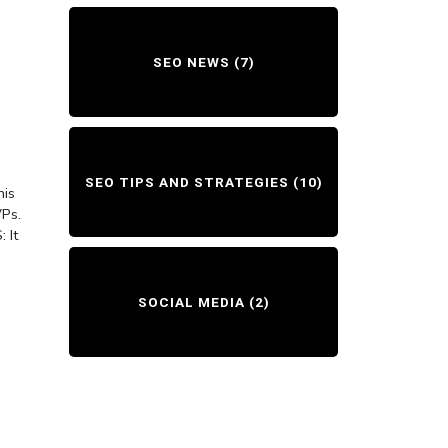
SEO NEWS
(7)
SEO TIPS AND STRATEGIES
(10)
his
VPs.
 It
SOCIAL MEDIA
(2)