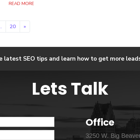
READ MORE
…
20
»
e latest SEO tips and learn how to get more leads,
Lets Talk
Office
3250 W. Big Beaver