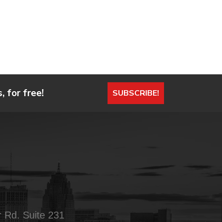
 for free!
SUBSCRIBE!
 Rd. Suite 231