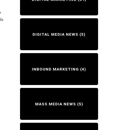
:
?
ds
DIGITAL MEDIA NEWS
(5)
INBOUND MARKETING
(4)
MASS MEDIA NEWS
(5)