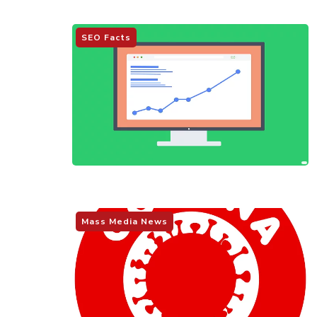
SEO Facts
Mass Media News