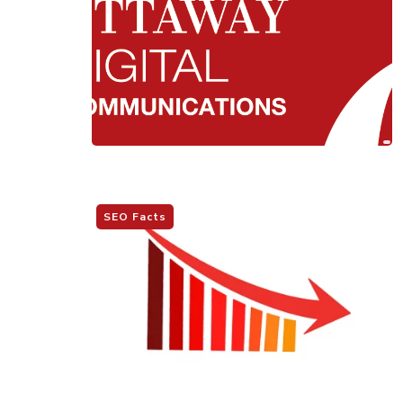
SEO Facts