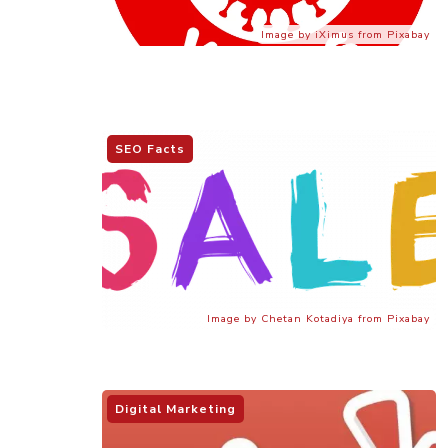
Image by iXimus from Pixabay
SEO Facts
Image by Chetan Kotadiya from Pixabay
Digital Marketing