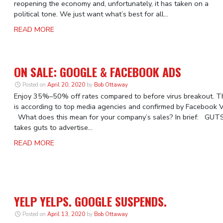
reopening the economy and, unfortunately, it has taken on a
political tone. We just want what’s best for all...
READ MORE
ON SALE: GOOGLE & FACEBOOK ADS
Posted on
April 20, 2020
by
Bob Ottaway
Enjoy 35%–50% off rates compared to before virus breakout. T
is according to top media agencies and confirmed by Facebook 
What does this mean for your company’s sales? In brief: GUTS:
takes guts to advertise...
READ MORE
YELP YELPS. GOOGLE SUSPENDS.
Posted on
April 13, 2020
by
Bob Ottaway