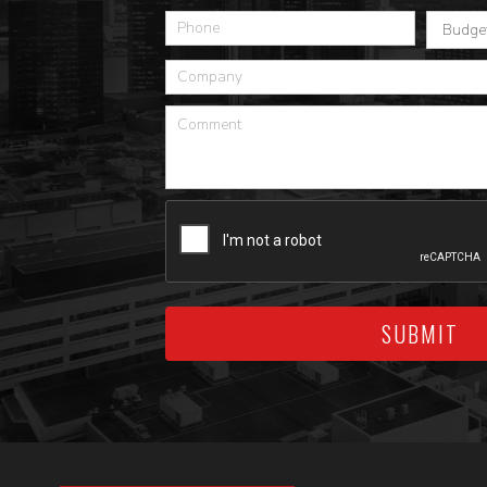
SUBMIT