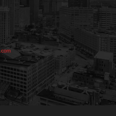
l.com