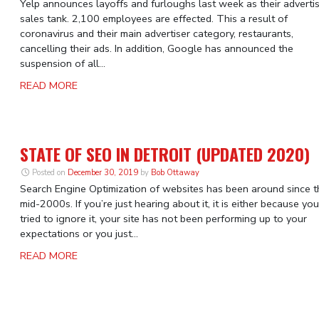
Yelp announces layoffs and furloughs last week as their adverti
sales tank. 2,100 employees are effected. This a result of
coronavirus and their main advertiser category, restaurants,
cancelling their ads. In addition, Google has announced the
suspension of all...
READ MORE
STATE OF SEO IN DETROIT (UPDATED 2020)
Posted on
December 30, 2019
by
Bob Ottaway
Search Engine Optimization of websites has been around since t
mid-2000s. If you’re just hearing about it, it is either because you
tried to ignore it, your site has not been performing up to your
expectations or you just...
READ MORE