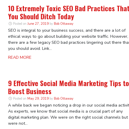
10 Extremely Toxic SEO Bad Practices Tha
You Should Ditch Today
Posted on
June 27, 2019
by
Bob Ottaway
SEO is integral to your business success, and there are a lot of
ethical ways to go about building your website traffic. However,
there are a few legacy SEO bad practices lingering out there tha
you should avoid. Link...
READ MORE
9 Effective Social Media Marketing Tips to
Boost Business
Posted on
May 29, 2019
by
Bob Ottaway
A while back we began noticing a drop in our social media activit
As experts, we know that social media is a crucial part of any
digital marketing plan. We were on the right social channels but
were not...