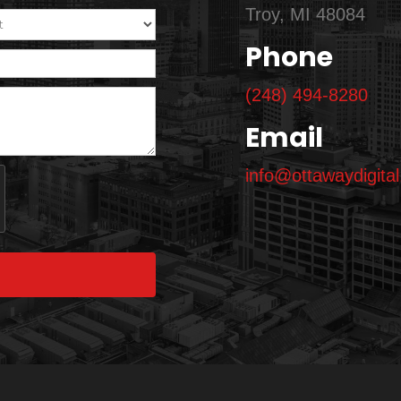
Troy, MI 48084
Phone
(248) 494-8280
Email
info@ottawaydigita