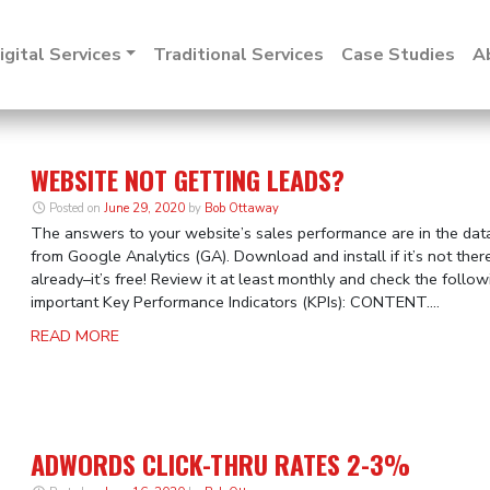
igital Services
Traditional Services
Case Studies
A
WEBSITE NOT GETTING LEADS?
Posted on
June 29, 2020
by
Bob Ottaway
The answers to your website’s sales performance are in the dat
from Google Analytics (GA). Download and install if it’s not ther
already–it’s free! Review it at least monthly and check the follow
important Key Performance Indicators (KPIs): CONTENT....
READ MORE
ADWORDS CLICK-THRU RATES 2-3%