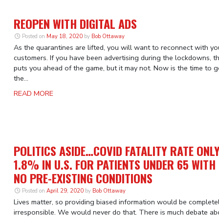
REOPEN WITH DIGITAL ADS
Posted on
May 18, 2020
by
Bob Ottaway
As the quarantines are lifted, you will want to reconnect with yo
customers. If you have been advertising during the lockdowns, t
puts you ahead of the game, but it may not. Now is the time to g
the...
READ MORE
POLITICS ASIDE…COVID FATALITY RATE ONL
1.8% IN U.S. FOR PATIENTS UNDER 65 WITH
NO PRE-EXISTING CONDITIONS
Posted on
April 29, 2020
by
Bob Ottaway
Lives matter, so providing biased information would be complete
irresponsible. We would never do that. There is much debate ab