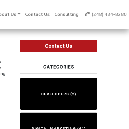
bout Us
Contact Us
Consulting
(248) 494-8280
Contact Us
a
CATEGORIES
e
ing
DEVELOPERS
(2)
DIGITAL MARKETING
(41)