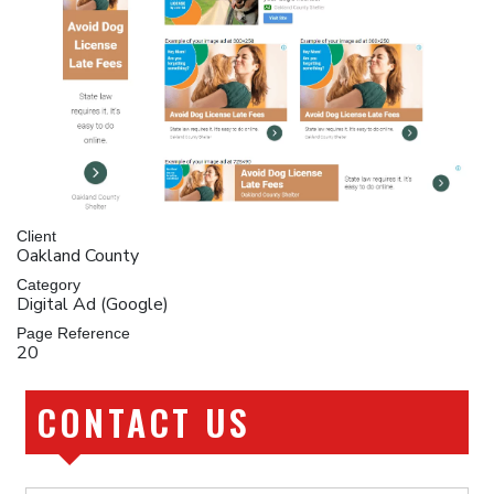
Client
Oakland County
Category
Digital Ad (Google)
Page Reference
20
CONTACT US