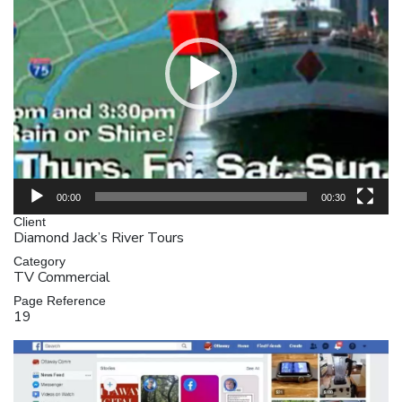
00:00
00:30
Client
Diamond Jack’s River Tours
Category
TV Commercial
Page Reference
19