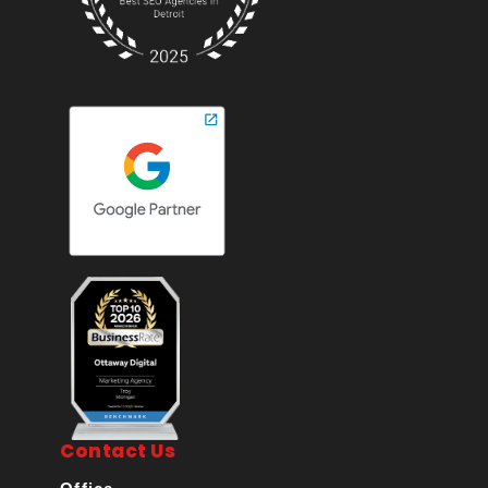
Contact Us