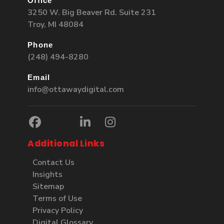
Office
3250 W. Big Beaver Rd. Suite 231
Troy, MI 48084
Phone
(248) 494-8280
Email
info@ottawaydigital.com
Additional Links
Contact Us
Insights
Sitemap
Terms of Use
Privacy Policy
Digital Glossary