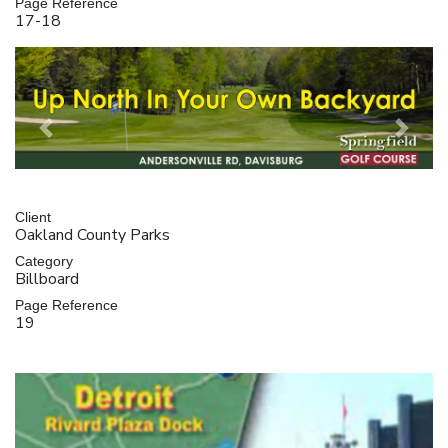
Page Reference
17-18
Previous
Next
Client
Oakland County Parks
Category
Billboard
Page Reference
19
Video
Player