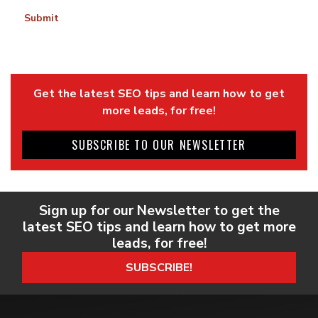
Submit
Get the latest SEO tips and learn how to get
more leads, for free!
SUBSCRIBE TO OUR NEWSLETTER
Sign up for our Newsletter to get the
latest SEO tips and learn how to get more
leads, for free!
SUBSCRIBE!