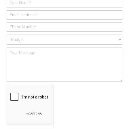
Quick
Contact