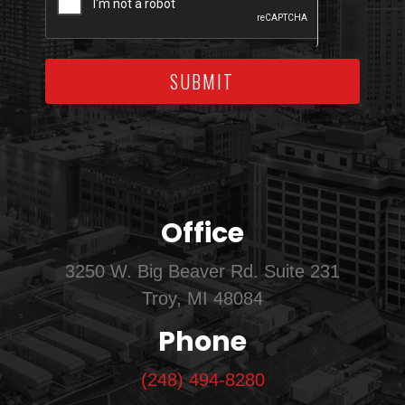
SUBMIT
Office
3250 W. Big Beaver Rd. Suite 231
Troy, MI 48084
Phone
(248) 494-8280