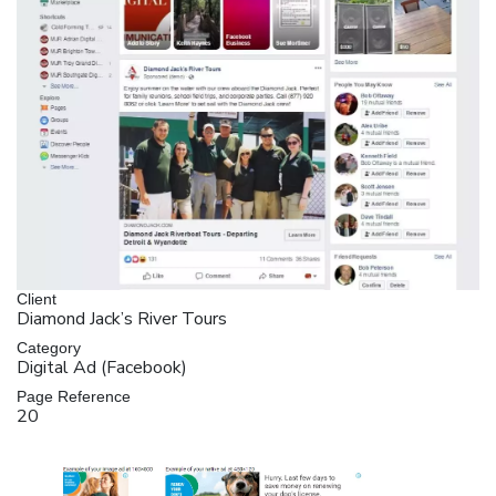
Client
Diamond Jack’s River Tours
Category
Digital Ad (Facebook)
Page Reference
20