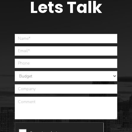
Lets Talk
Home