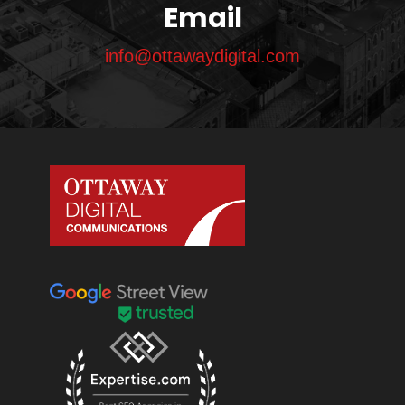
Email
info@ottawaydigital.com