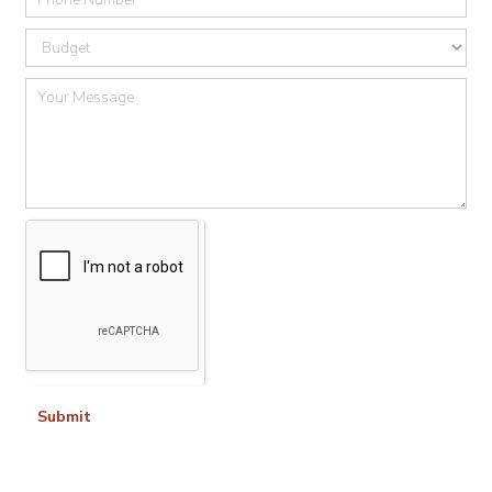
Submit