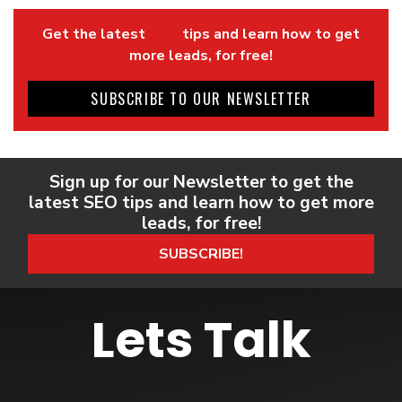
Get the latest
SEO
tips and learn how to get
more leads, for free!
SUBSCRIBE TO OUR NEWSLETTER
Sign up for our Newsletter to get the
latest SEO tips and learn how to get more
leads, for free!
SUBSCRIBE!
Lets Talk