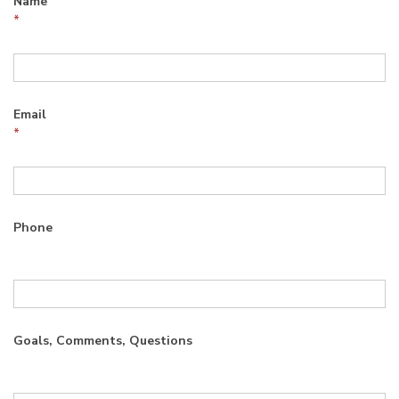
Name
*
Email
*
Phone
Goals, Comments, Questions