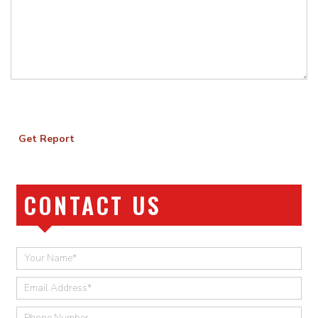
Get Report
CONTACT US
Quick
Contact