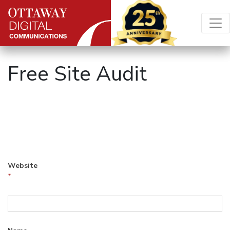
Skip to content
Main Navigation
Free Site Audit
Free
Site
Audit
Website
*