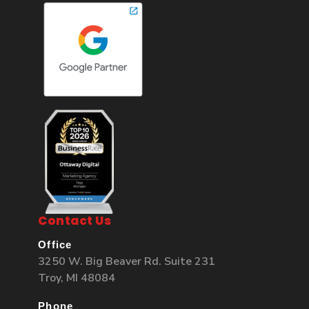
Contact Us
Office
3250 W. Big Beaver Rd. Suite 231
Troy, MI 48084
Phone