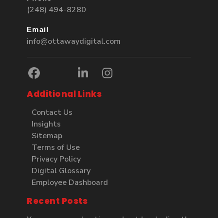
(248) 494-8280
Email
info@ottawaydigital.com
Additional Links
Contact Us
Insights
Sitemap
Terms of Use
Privacy Policy
Digital Glossary
Employee Dashboard
Recent Posts