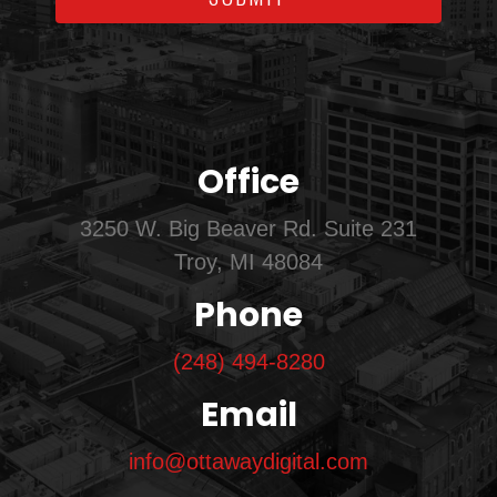
Office
3250 W. Big Beaver Rd. Suite 231
Troy, MI 48084
Phone
(248) 494-8280
Email
info@ottawaydigital.com