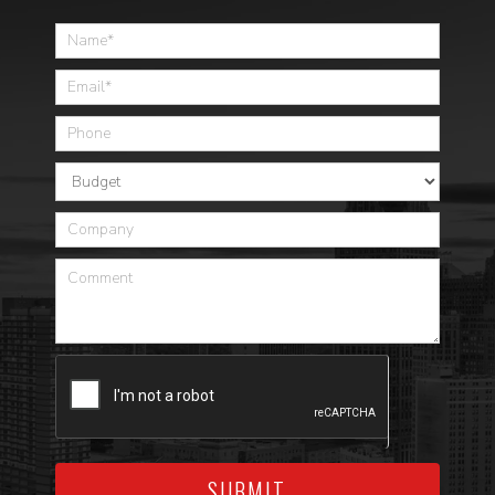
Home
SUBMIT