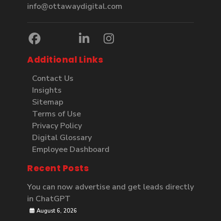
info@ottawaydigital.com
Additional Links
Contact Us
Insights
Sitemap
Terms of Use
Privacy Policy
Digital Glossary
Employee Dashboard
Recent Posts
You can now advertise and get leads directly
in ChatGPT
August 6, 2026