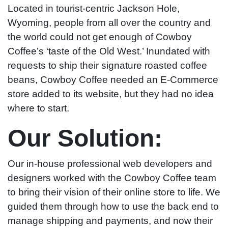
Located in tourist-centric Jackson Hole,
Wyoming, people from all over the country and
the world could not get enough of Cowboy
Coffee’s ‘taste of the Old West.’ Inundated with
requests to ship their signature roasted coffee
beans, Cowboy Coffee needed an E-Commerce
store added to its website, but they had no idea
where to start.
Our Solution:
Our in-house professional web developers and
designers worked with the Cowboy Coffee team
to bring their vision of their online store to life. We
guided them through how to use the back end to
manage shipping and payments, and now their