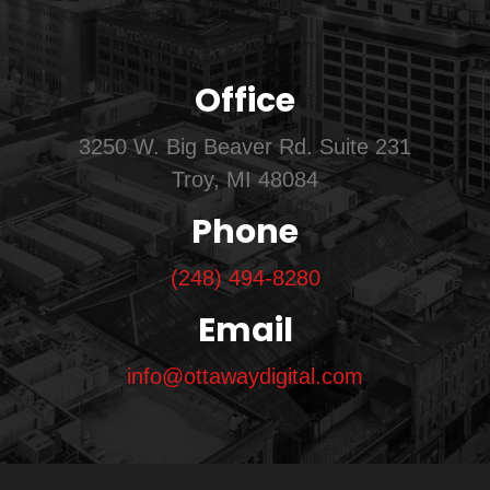
Office
3250 W. Big Beaver Rd. Suite 231
Troy, MI 48084
Phone
(248) 494-8280
Email
info@ottawaydigital.com