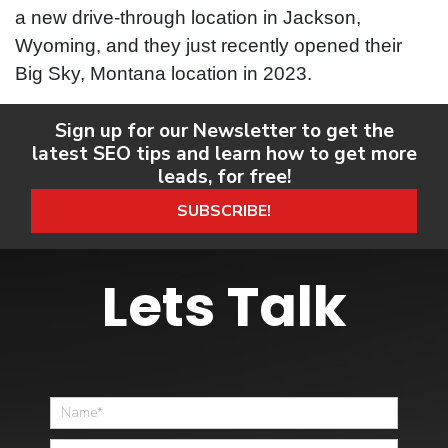
a new drive-through location in Jackson,
Wyoming, and they just recently opened their
Big Sky, Montana location in 2023.
Sign up for our Newsletter to get the
latest SEO tips and learn how to get more
leads, for free!
SUBSCRIBE!
Lets Talk
Home