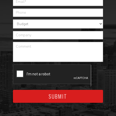
SUBMIT