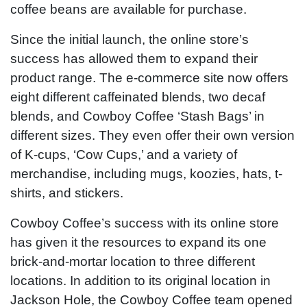
coffee beans are available for purchase.
Since the initial launch, the online store’s
success has allowed them to expand their
product range. The e-commerce site now offers
eight different caffeinated blends, two decaf
blends, and Cowboy Coffee ‘Stash Bags’ in
different sizes. They even offer their own version
of K-cups, ‘Cow Cups,’ and a variety of
merchandise, including mugs, koozies, hats, t-
shirts, and stickers.
Cowboy Coffee’s success with its online store
has given it the resources to expand its one
brick-and-mortar location to three different
locations. In addition to its original location in
Jackson Hole, the Cowboy Coffee team opened