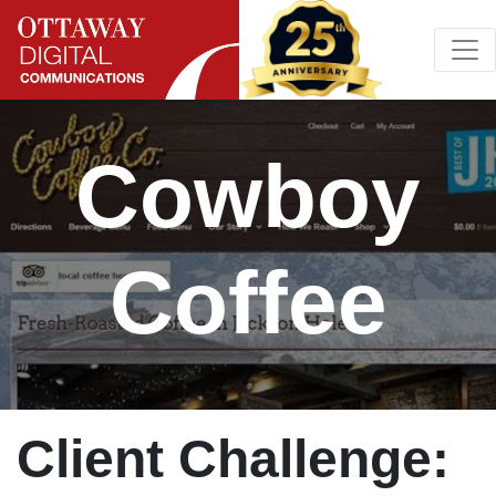
Skip to content
Main Navigation
Cowboy
Coffee
Client Challenge: