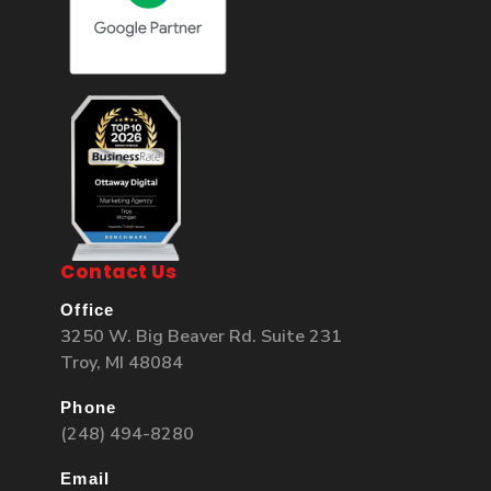
Contact Us
Office
3250 W. Big Beaver Rd. Suite 231
Troy, MI 48084
Phone
(248) 494-8280
Email