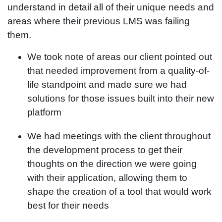
understand in detail all of their unique needs and
areas where their previous LMS was failing
them.
We took note of areas our client pointed out
that needed improvement from a quality-of-
life standpoint and made sure we had
solutions for those issues built into their new
platform
We had meetings with the client throughout
the development process to get their
thoughts on the direction we were going
with their application, allowing them to
shape the creation of a tool that would work
best for their needs