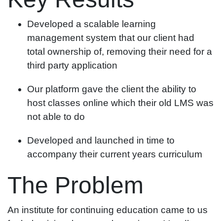
Developed a scalable learning
management system that our client had
total ownership of, removing their need for a
third party application
Our platform gave the client the ability to
host classes online which their old LMS was
not able to do
Developed and launched in time to
accompany their current years curriculum
The Problem
An institute for continuing education came to us