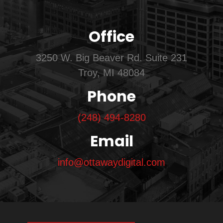
Office
3250 W. Big Beaver Rd. Suite 231
Troy, MI 48084
Phone
(248) 494-8280
Email
info@ottawaydigital.com