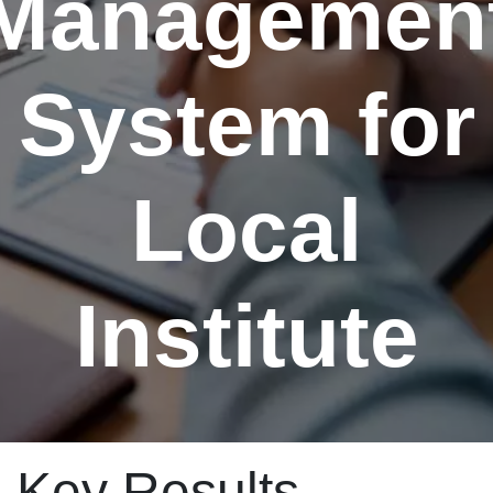
Managemen
System for
Local
Institute
Key Results