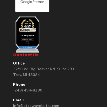
Contact Us
Office
3250 W. Big Beaver Rd. Suite 231
Troy, MI 48084
Phone
(248) 494-8280
Email
info@ottawaydigital.com