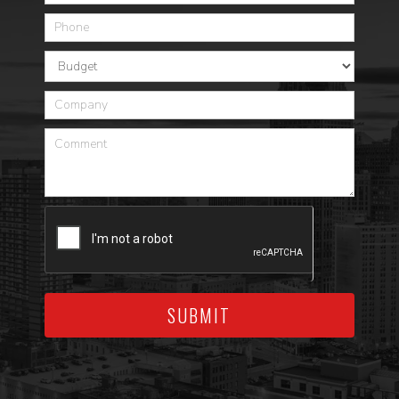
SUBMIT