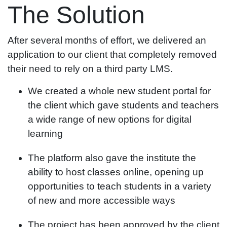
The Solution
After several months of effort, we delivered an
application to our client that completely removed
their need to rely on a third party LMS.
We created a whole new student portal for
the client which gave students and teachers
a wide range of new options for digital
learning
The platform also gave the institute the
ability to host classes online, opening up
opportunities to teach students in a variety
of new and more accessible ways
The project has been approved by the client