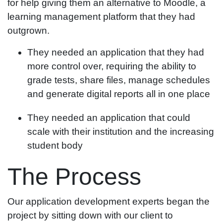
for help giving them an alternative to Moodle, a
learning management platform that they had
outgrown.
They needed an application that they had
more control over, requiring the ability to
grade tests, share files, manage schedules
and generate digital reports all in one place
They needed an application that could
scale with their institution and the increasing
student body
The Process
Our application development experts began the
project by sitting down with our client to