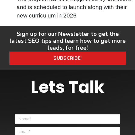
and is scheduled to launch along with their
new curriculum in 2026
Sign up for our Newsletter to get the
latest SEO tips and learn how to get more
leads, for free!
SUBSCRIBE!
Lets Talk
Home