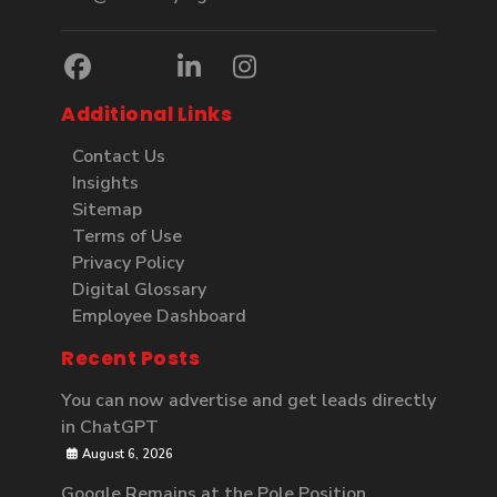
Additional Links
Contact Us
Insights
Sitemap
Terms of Use
Privacy Policy
Digital Glossary
Employee Dashboard
Recent Posts
You can now advertise and get leads directly
in ChatGPT
August 6, 2026
Google Remains at the Pole Position