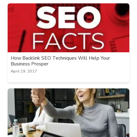
How Backlink SEO Techniques Will Help Your
Business Prosper
April 19, 2017