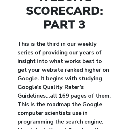
SCORECARD:
PART 3
This is the third in our weekly
series of providing our years of
insight into what works best to
get your website ranked higher on
Google. It begins with studying
Google’s Quality Rater’s
Guidelines…all 169 pages of them.
This is the roadmap the Google
computer scientists use in
programming the search engine.