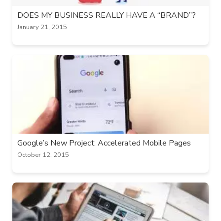
DOES MY BUSINESS REALLY HAVE A “BRAND”?
January 21, 2015
Google’s New Project: Accelerated Mobile Pages
October 12, 2015