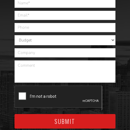
Home
SUBMIT