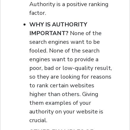
Authority is a positive ranking
factor.
WHY IS AUTHORITY
IMPORTANT?
None of the
search engines want to be
fooled. None of the search
engines want to provide a
poor, bad or low-quality result,
so they are looking for reasons
to rank certain websites
higher than others. Giving
them examples of your
authority on your website is
crucial.