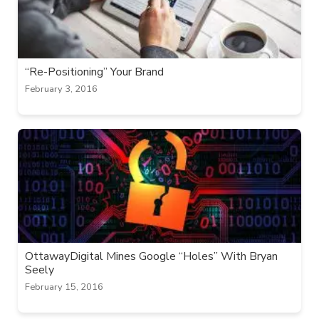
“Re-Positioning” Your Brand
February 3, 2016
OttawayDigital Mines Google “Holes” With Bryan
Seely
February 15, 2016