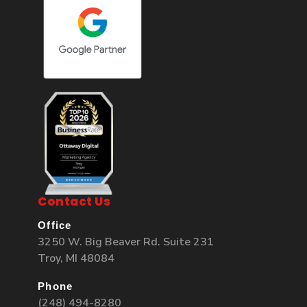
Contact Us
Office
3250 W. Big Beaver Rd. Suite 231
Troy, MI 48084
Phone
(248) 494-8280