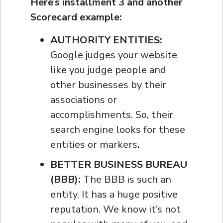
Here’s installment 3 and another
Scorecard example:
AUTHORITY ENTITIES:
Google judges your website
like you judge people and
other businesses by their
associations or
accomplishments. So, their
search engine looks for these
entities or markers
.
BETTER BUSINESS BUREAU
(BBB):
The BBB is such an
entity. It has a huge positive
reputation. We know it’s not