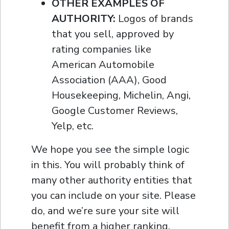
OTHER EXAMPLES OF
AUTHORITY:
Logos of brands
that you sell, approved by
rating companies like
American Automobile
Association (AAA), Good
Housekeeping, Michelin, Angi,
Google Customer Reviews,
Yelp, etc.
We hope you see the simple logic
in this. You will probably think of
many other authority entities that
you can include on your site. Please
do, and we’re sure your site will
benefit from a higher ranking,