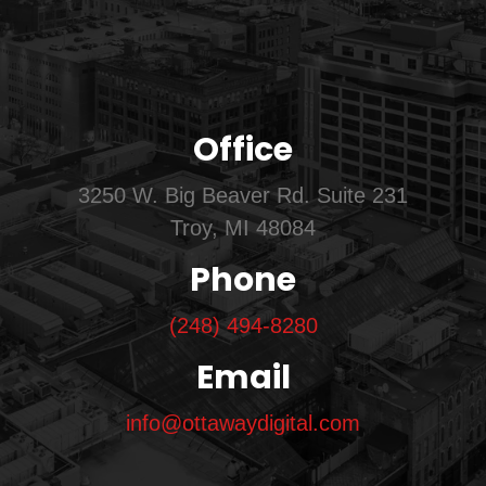
Office
3250 W. Big Beaver Rd. Suite 231
Troy, MI 48084
Phone
(248) 494-8280
Email
info@ottawaydigital.com