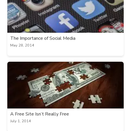
The Importance of Social Media
May 28, 2014
A Free Site Isn’t Really Free
July 1, 2014