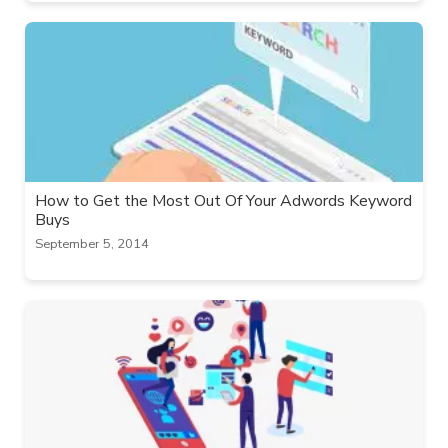
How to Get the Most Out Of Your Adwords Keyword
Buys
September 5, 2014