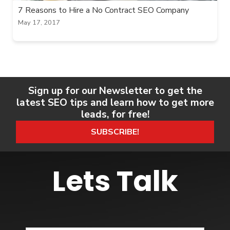
7 Reasons to Hire a No Contract SEO Company
May 17, 2017
Sign up for our Newsletter to get the
latest SEO tips and learn how to get more
leads, for free!
SUBSCRIBE!
Lets Talk