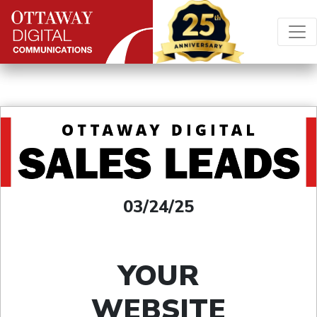
Skip to content
Main Navigation
03/24/25
YOUR
WEBSITE