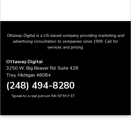
Ottaway Digital is a US-based company providing marketing and
advertising consultation to companies since 1999. Call for
services and pricing.
Ottaway Digital
3250 W. Big Beaver Rd. Suite 428
Troy, Michigan 48084
(248) 494-8280
Speak to a real person 9A-5P M-F ET