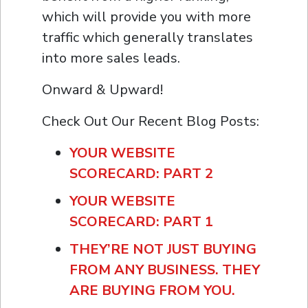
which will provide you with more
traffic which generally translates
into more sales leads.
Onward & Upward!
Check Out Our Recent Blog Posts:
YOUR WEBSITE
SCORECARD: PART 2
YOUR WEBSITE
SCORECARD: PART 1
THEY’RE NOT JUST BUYING
FROM ANY BUSINESS. THEY
ARE BUYING FROM YOU.