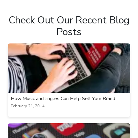
Check Out Our Recent Blog
Posts
How Music and Jingles Can Help Sell Your Brand
February 21, 2014