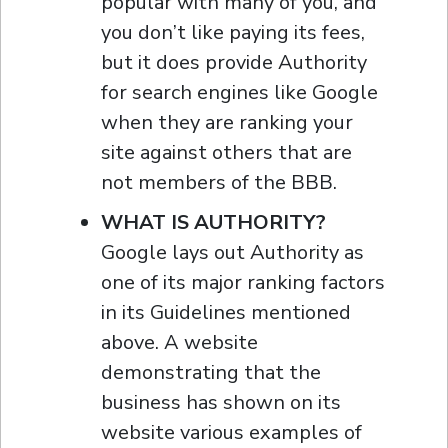
popular with many of you, and
you don’t like paying its fees,
but it does provide Authority
for search engines like Google
when they are ranking your
site against others that are
not members of the BBB.
WHAT IS AUTHORITY?
Google lays out Authority as
one of its major ranking factors
in its Guidelines mentioned
above. A website
demonstrating that the
business has shown on its
website various examples of