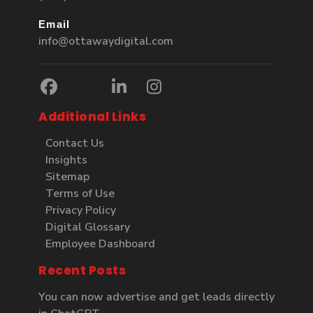
Email
info@ottawaydigital.com
Additional Links
Contact Us
Insights
Sitemap
Terms of Use
Privacy Policy
Digital Glossary
Employee Dashboard
Recent Posts
You can now advertise and get leads directly