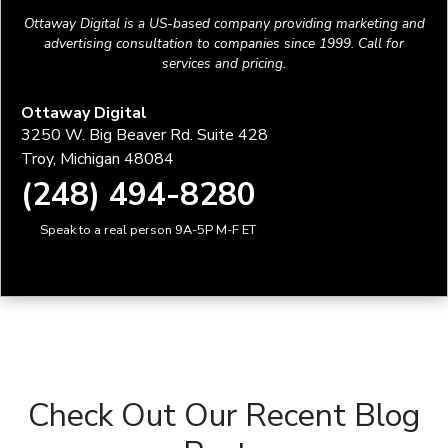
Ottaway Digital is a US-based company providing marketing and
advertising consultation to companies since 1999. Call for
services and pricing.
Ottaway Digital
3250 W. Big Beaver Rd. Suite 428
Troy, Michigan 48084
(248) 494-8280
Speak to a real person 9A-5P M-F ET
Check Out Our Recent Blog