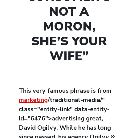
NOT A
MORON,
SHE’S YOUR
WIFE”
This very famous phrase is from
marketing
/traditional-media/"
class="entity-link" data-entity-
id="6476">advertising great,
David Ogilvy. While he has long
since passed, his agency Ogilvy &