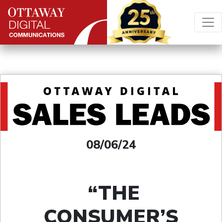
Skip to content
Main Navigation
08/06/24
“THE
CONSUMER’S