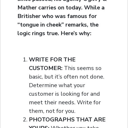
Mather carries on today. While a
Britisher who was famous for
“tongue in cheek” remarks, the
logic rings true. Here’s why:
WRITE FOR THE
CUSTOMER:
This seems so
basic, but it’s often not done.
Determine what your
customer is looking for and
meet their needs. Write for
them, not for you.
PHOTOGRAPHS THAT ARE