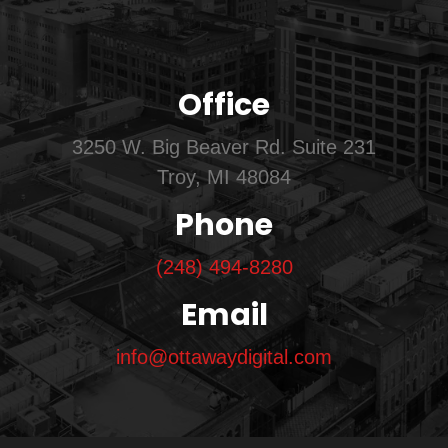
Office
3250 W. Big Beaver Rd. Suite 231
Troy, MI 48084
Phone
(248) 494-8280
Email
info@ottawaydigital.com