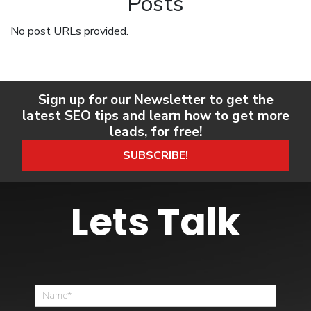
Posts
No post URLs provided.
Sign up for our Newsletter to get the
latest SEO tips and learn how to get more
leads, for free!
SUBSCRIBE!
Lets Talk
Home