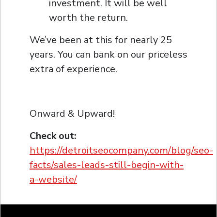
investment. It will be well
worth the return.
We’ve been at this for nearly 25
years. You can bank on our priceless
extra of experience.
Onward & Upward!
Check out:
https://detroitseocompany.com/blog/seo-
facts/sales-leads-still-begin-with-
a-website/