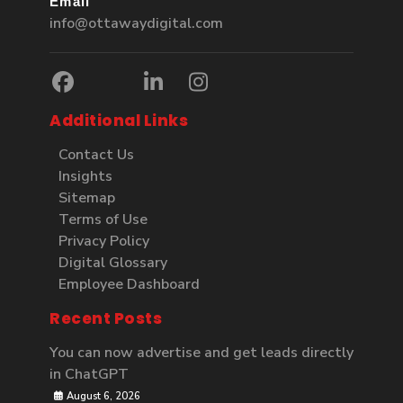
Email
info@ottawaydigital.com
Additional Links
Contact Us
Insights
Sitemap
Terms of Use
Privacy Policy
Digital Glossary
Employee Dashboard
Recent Posts
You can now advertise and get leads directly
in ChatGPT
August 6, 2026