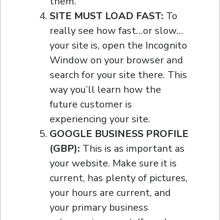
them.
SITE MUST LOAD FAST:
To
really see how fast…or slow…
your site is, open the Incognito
Window on your browser and
search for your site there. This
way you’ll learn how the
future customer is
experiencing your site.
GOOGLE BUSINESS PROFILE
(GBP):
This is as important as
your website. Make sure it is
current, has plenty of pictures,
your hours are current, and
your primary business