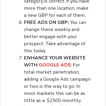
category is correct. If you have
more than one location, make
a new GBP for each of them.
FREE ADS ON GBP:
You can
change these weekly and
better engage with your
prospect. Take advantage of
this today.
ENHANCE YOUR WEBSITE
WITH
GOOGLE ADS
: For
total market penetration,
adding a Google Ads campaign
or two is the way to go. In
most markets this can be as
little as a $2500 monthly