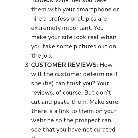
YOURS:
Whether you take
them with your smartphone or
hire a professional, pics are
extremely important. You
make your site look real when
you take some pictures out on
the job.
CUSTOMER REVIEWS:
How
will the customer determine if
she (he) can trust you? Your
reviews, of course! But don’t
cut and paste them. Make sure
there is a link to them on your
website so the prospect can
see that you have not curated