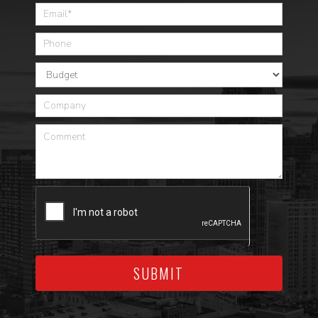
SUBMIT