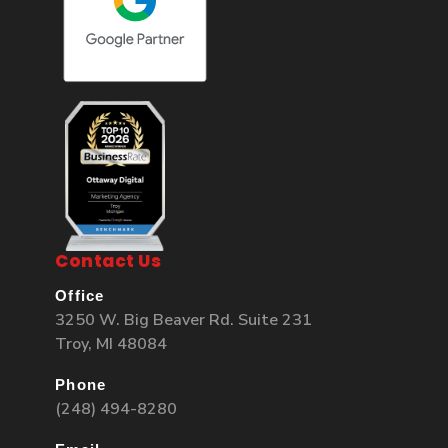
Contact Us
Office
3250 W. Big Beaver Rd. Suite 231
Troy, MI 48084
Phone
(248) 494-8280