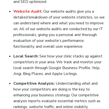
and SEO optimized.
Website Audit
:
Our website audits give you a
detailed breakdown of your website statistics, so we
can understand where and what you need to improve
on. All of our website audits are conducted by our IT
professionals, giving you a personal and thorough
evaluation of your website’s performance,
functionality, and overall user experience.
Local Search:
See how your clinic stacks up against
competitors in your area. We track and monitor your
local search through Google Business Profile, Yelp,
Angi, Bing Places, and Apple Listings.
Competitive Analysis:
Understanding what and
how your competitors are doing is the key to
enhancing your business strategy. Our competitive
analysis reports evaluate essential metrics such as
rankings, website traffic, and online visibility.