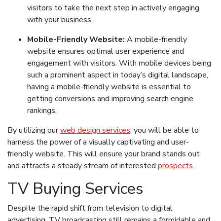
visitors to take the next step in actively engaging
with your business.
Mobile-Friendly Website:
A mobile-friendly
website ensures optimal user experience and
engagement with visitors. With mobile devices being
such a prominent aspect in today’s digital landscape,
having a mobile-friendly website is essential to
getting conversions and improving search engine
rankings.
By utilizing our
web design services
, you will be able to
harness the power of a visually captivating and user-
friendly website. This will ensure your brand stands out
and attracts a steady stream of interested
prospects
.
TV Buying Services
Despite the rapid shift from television to digital
advertising, TV broadcasting still remains a formidable and