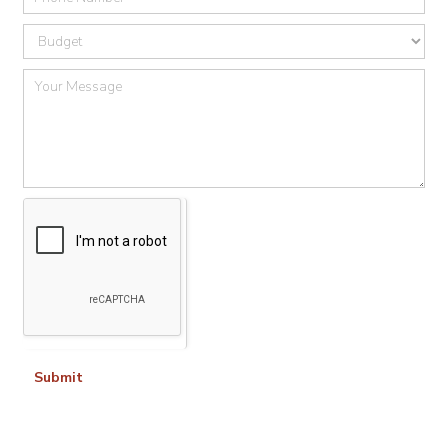
Submit