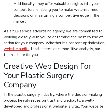
Additionally, they offer valuable insights into your
competitors, enabling you to make well-informed
decisions on maintaining a competitive edge in the
market.
As a full-service advertising agency, we are committed to
working closely with you to determine the best course of
action for your company. Whether it’s content optimization,
website audits
, local search, or competitive analysis, our
team is here for you.
Creative Web Design For
Your Plastic Surgery
Company
In the plastic surgery industry, where the decision-making
process heavily relies on trust and credibility, a well-
developed and professional website is vital. Your website