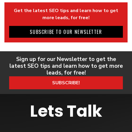
Get the latest SEO tips and learn how to get
more leads, for free!
SUBSCRIBE TO OUR NEWSLETTER
Sign up for our Newsletter to get the
latest SEO tips and learn how to get more
leads, for free!
SUBSCRIBE!
Lets Talk