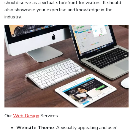
should serve as a virtual storefront for visitors. It should
also showcase your expertise and knowledge in the
industry.
Our
Web Design
Services:
Website Theme
: A visually appealing and user-