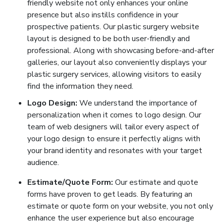
friendly website not only enhances your online
presence but also instills confidence in your
prospective patients. Our plastic surgery website
layout is designed to be both user-friendly and
professional. Along with showcasing before-and-after
galleries, our layout also conveniently displays your
plastic surgery services, allowing visitors to easily
find the information they need.
Logo Design:
We understand the importance of
personalization when it comes to logo design. Our
team of web designers will tailor every aspect of
your logo design to ensure it perfectly aligns with
your brand identity and resonates with your target
audience.
Estimate/Quote Form:
Our estimate and quote
forms have proven to get leads. By featuring an
estimate or quote form on your website, you not only
enhance the user experience but also encourage