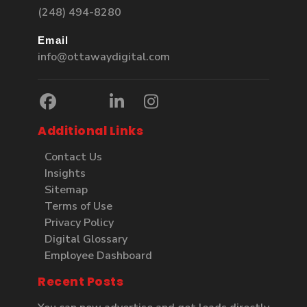
(248) 494-8280
Email
info@ottawaydigital.com
Additional Links
Contact Us
Insights
Sitemap
Terms of Use
Privacy Policy
Digital Glossary
Employee Dashboard
Recent Posts