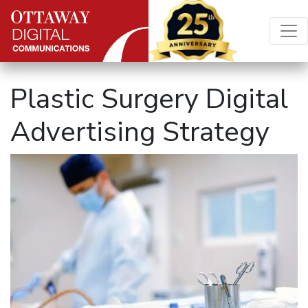
Skip to content
Main Navigation
Plastic Surgery Digital
Advertising Strategy