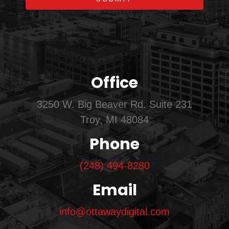
Office
3250 W. Big Beaver Rd. Suite 231
Troy, MI 48084
Phone
(248) 494-8280
Email
info@ottawaydigital.com