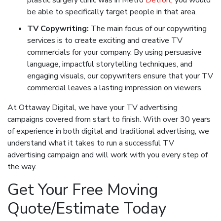
plastic surgery clinic was in Metro
Detroit
, you would
be able to specifically target people in that area.
TV Copywriting:
The main focus of our copywriting
services is to create exciting and creative TV
commercials for your company. By using persuasive
language, impactful storytelling techniques, and
engaging visuals, our copywriters ensure that your TV
commercial leaves a lasting impression on viewers.
At Ottaway Digital, we have your TV advertising
campaigns covered from start to finish. With over 30 years
of experience in both digital and traditional advertising, we
understand what it takes to run a successful TV
advertising campaign and will work with you every step of
the way.
Get Your Free Moving
Quote/Estimate Today