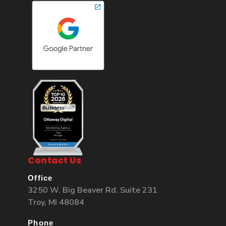
Contact Us
Office
3250 W. Big Beaver Rd. Suite 231
Troy, MI 48084
Phone