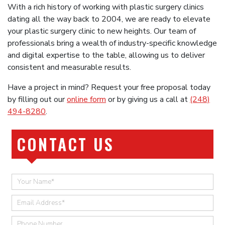
With a rich history of working with plastic surgery clinics
dating all the way back to 2004, we are ready to elevate
your plastic surgery clinic to new heights. Our team of
professionals bring a wealth of industry-specific knowledge
and digital expertise to the table, allowing us to deliver
consistent and measurable results.
Have a project in mind? Request your free proposal today
by filling out our
online form
or by giving us a call at
(248)
494-8280
.
CONTACT US
Quick
Contact