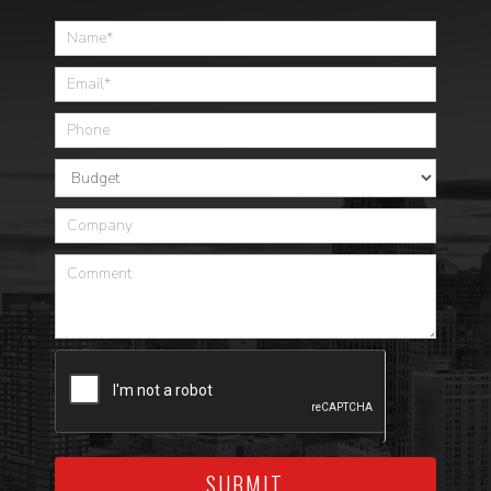
Home
SUBMIT