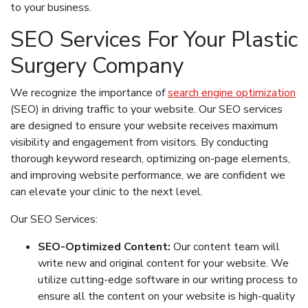
to your business.
SEO Services For Your Plastic
Surgery Company
We recognize the importance of
search engine optimization
(SEO) in driving traffic to your website. Our SEO services
are designed to ensure your website receives maximum
visibility and engagement from visitors. By conducting
thorough keyword research, optimizing on-page elements,
and improving website performance, we are confident we
can elevate your clinic to the next level.
Our SEO Services:
SEO-Optimized Content:
Our content team will
write new and original content for your website. We
utilize cutting-edge software in our writing process to
ensure all the content on your website is high-quality