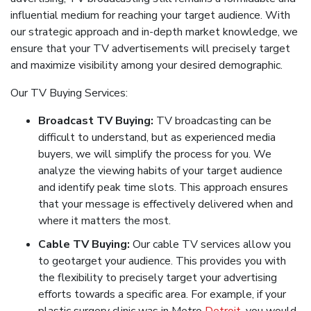
influential medium for reaching your target audience. With
our strategic approach and in-depth market knowledge, we
ensure that your TV advertisements will precisely target
and maximize visibility among your desired demographic.
Our TV Buying Services:
Broadcast TV Buying:
TV broadcasting can be
difficult to understand, but as experienced media
buyers, we will simplify the process for you. We
analyze the viewing habits of your target audience
and identify peak time slots. This approach ensures
that your message is effectively delivered when and
where it matters the most.
Cable TV Buying:
Our cable TV services allow you
to geotarget your audience. This provides you with
the flexibility to precisely target your advertising
efforts towards a specific area. For example, if your