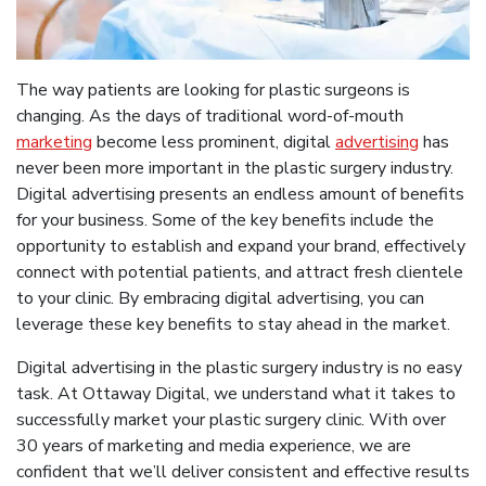
The way patients are looking for plastic surgeons is
changing. As the days of traditional word-of-mouth
marketing
become less prominent, digital
advertising
has
never been more important in the plastic surgery industry.
Digital advertising presents an endless amount of benefits
for your business. Some of the key benefits include the
opportunity to establish and expand your brand, effectively
connect with potential patients, and attract fresh clientele
to your clinic. By embracing digital advertising, you can
leverage these key benefits to stay ahead in the market.
Digital advertising in the plastic surgery industry is no easy
task. At Ottaway Digital, we understand what it takes to
successfully market your plastic surgery clinic. With over
30 years of marketing and media experience, we are
confident that we’ll deliver consistent and effective results