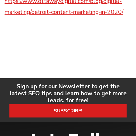
https://www.ottawaydigital.com/blog/digital-
marketing/detroit-content-marketing-in-2020/
Sign up for our Newsletter to get the
latest SEO tips and learn how to get more
leads, for free!
SUBSCRIBE!