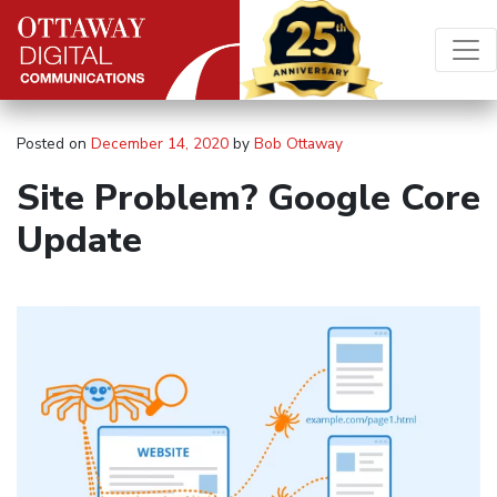
Skip to content
Main Navigation
Posted on
December 14, 2020
by
Bob Ottaway
Site Problem? Google Core
Update