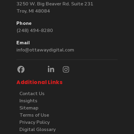
3250 W. Big Beaver Rd. Suite 231
Troy, MI 48084
Phone
(248) 494-8280
Email
info@ottawaydigital.com
Additional Links
Contact Us
Insights
Sitemap
Terms of Use
Privacy Policy
Digital Glossary