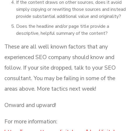
If the content draws on other sources, does it avoid
simply copying or rewriting those sources and instead
provide substantial additional value and originality?
Does the headline and/or page title provide a
descriptive, helpful summary of the content?
These are all well known factors that any
experienced SEO company should know and
follow. If your site dropped, talk to your SEO
consultant. You may be failing in some of the
areas above. More tactics next week!
Onward and upward!
For more information: