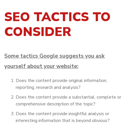
SEO TACTICS TO
CONSIDER
Some tactics Google suggests you ask
yourself about your website:
Does the content provide original information,
reporting, research and analysis?
Does the content provide a substantial, complete or
comprehensive description of the topic?
Does the content provide insightful analysis or
interesting information that is beyond obvious?