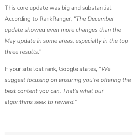
This core update was big and substantial.
According to RankRanger,
“The December
update showed even more changes than the
May update in some areas, especially in the top
three results.”
If your site lost rank, Google states,
“We
suggest focusing on ensuring you’re offering the
best content you can. That’s what our
algorithms seek to reward.”