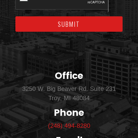
SUBMIT
Office
3250 W. Big Beaver Rd. Suite 231
Troy, MI 48084
Phone
(248) 494-8280