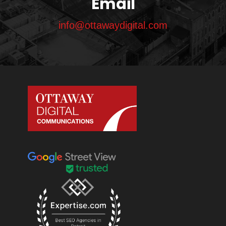
Email
info@ottawaydigital.com