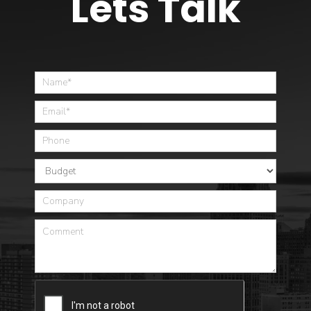
Lets Talk
Home