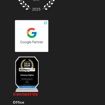
Contact Us
Office