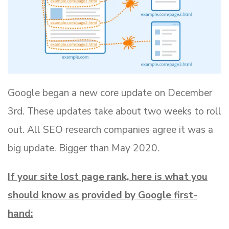
Google began a new core update on December
3rd. These updates take about two weeks to roll
out. All SEO research companies agree it was a
big update. Bigger than May 2020.
If your site lost page rank, here is what you
should know as provided by Google first-
hand: