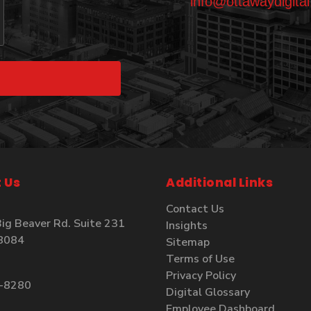
info@ottawaydigita
 Us
Additional Links
Contact Us
ig Beaver Rd. Suite 231
Insights
48084
Sitemap
Terms of Use
Privacy Policy
4-8280
Digital Glossary
Employee Dashboard