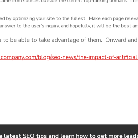
came from sources outside the current top-ranking domains. This i
ed by optimizing your site to the fullest. Make each page relev
answer to the user’s inquiry, and hopefully, it will be the best a
u to be able to take advantage of them. Onward and
eocompany.com/blog/seo-news/the-impact-of-artificial
e latest SEO tips and learn how to get more leads,