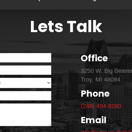
Lets Talk
Office
3250 W. Big Beaver
Troy, MI 48084
Phone
(248) 494-8280
Email