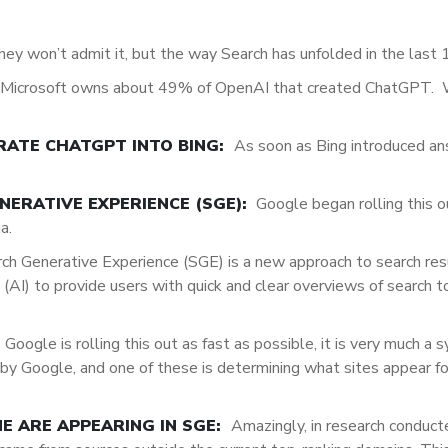
hey won’t admit it, but the way Search has unfolded in the last 
Microsoft owns about 49% of OpenAI that created ChatGPT. 
RATE CHATGPT INTO BING:
As soon as Bing introduced an
ERATIVE EXPERIENCE (SGE):
Google began rolling this ou
ia.
ch Generative Experience (SGE) is
a new approach to search res
ce (AI) to provide users with quick and clear overviews of search 
 Google is rolling this out as fast as possible, it is very much a 
d by Google, and one of these is determining what sites appear f
NE ARE APPEARING IN SGE:
Amazingly, in research conduc