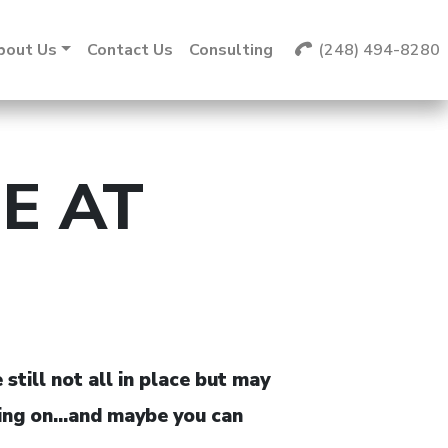
bout Us
Contact Us
Consulting
(248) 494-8280
E AT
till not all in place but may
going on…and maybe you can