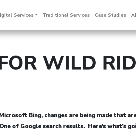
igital Services
Traditional Services
Case Studies
A
FOR WILD RID
icrosoft Bing, changes are being made that are s
age One of Google search results. Here’s what’s 