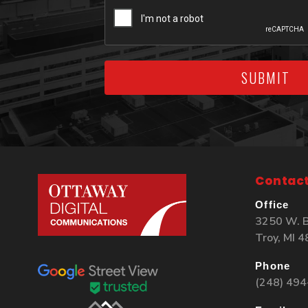
SUBMIT
Contact
Office
3250 W. B
Troy, MI 
Phone
(248) 49