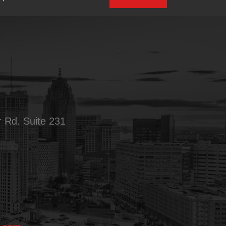
 Rd. Suite 231