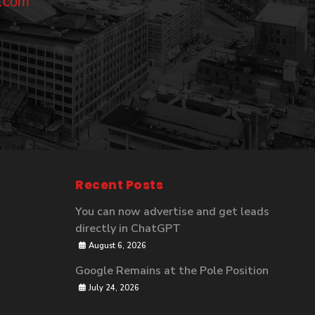
l.com
Recent Posts
You can now advertise and get leads
directly in ChatGPT
August 6, 2026
Google Remains at the Pole Position
July 24, 2026