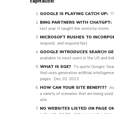
capitalize:
GOOGLE IS PLAYING CATCH UP:
T
BING PARTNERS WITH CHATGPT:
last year, it caught the world by storm.
MICROSOFT RUSHES TO INCORPO
respond…and respond fast.
GOOGLE INTRODUCES SEARCH GEN
available to most users in the US and Ind
WHAT IS SGE?
To quote Google:
Sear
that uses generative artificial intelligen
pages.
Dec 20, 2023
HOW CAN YOUR SITE BENEFIT?
As
a variety of scenarios that are being use
site.
NO WEBSITES LISTED ON PAGE O