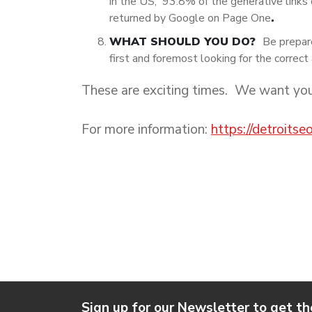
in the US, 93.8% of the generative links 
returned by Google on Page One
.
WHAT SHOULD YOU DO?
Be prepar
first and foremost looking for the correct 
These are exciting times. We want yo
For more information:
https://detroits
Sign up for our Newsletter to get th