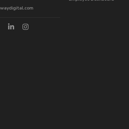
waydigital.com