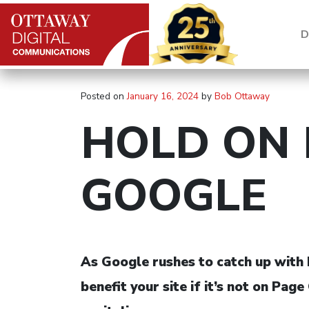
Skip to content
D
Main Navigation
Posted on
January 16, 2024
by
Bob Ottaway
HOLD ON 
GOOGLE
As Google rushes to catch up with M
benefit your site if it’s not on P