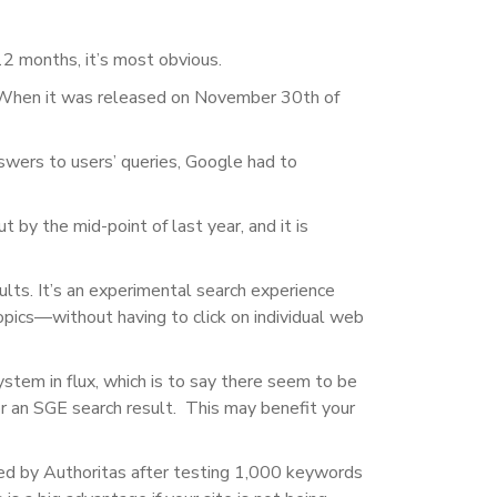
12 months, it’s most obvious.
When it was released on November 30th of
swers to users’ queries, Google had to
t by the mid-point of last year, and it is
ults
. It’s an experimental search experience
topics—without having to click on individual web
system in flux, which is to say there seem to be
or an SGE search result. This may benefit your
ted by Authoritas after testing 1,000 keywords