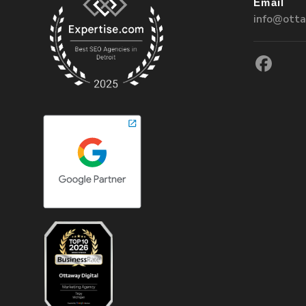
Email
info@otta