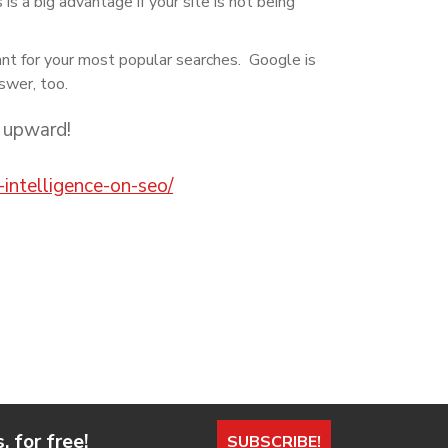
s a big advantage if your site is not being
ant for your most popular searches. Google is
nswer, too.
 upward!
-intelligence-on-seo/
 for free!
SUBSCRIBE!