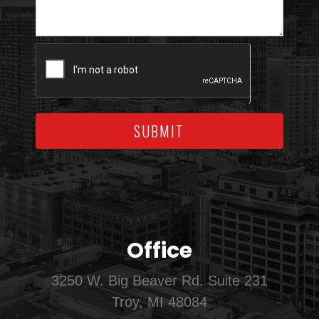
SUBMIT
Office
3250 W. Big Beaver Rd. Suite 231
Troy, MI 48084