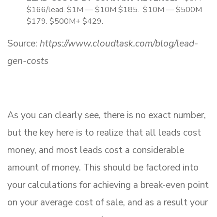
$166/lead. $1M — $10M $185. $10M — $500M
$179. $500M+ $429.
Source:
https://www.cloudtask.com/blog/lead-
gen-costs
As you can clearly see, there is no exact number,
but the key here is to realize that all leads cost
money, and most leads cost a considerable
amount of money. This should be factored into
your calculations for achieving a break-even point
on your average cost of sale, and as a result your