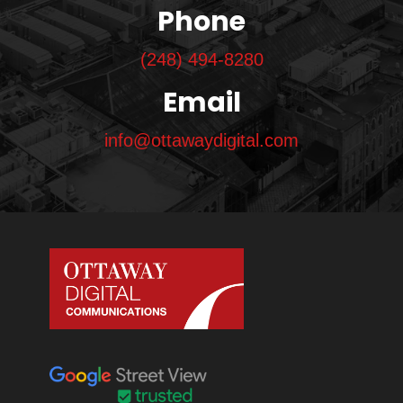
Phone
(248) 494-8280
Email
info@ottawaydigital.com