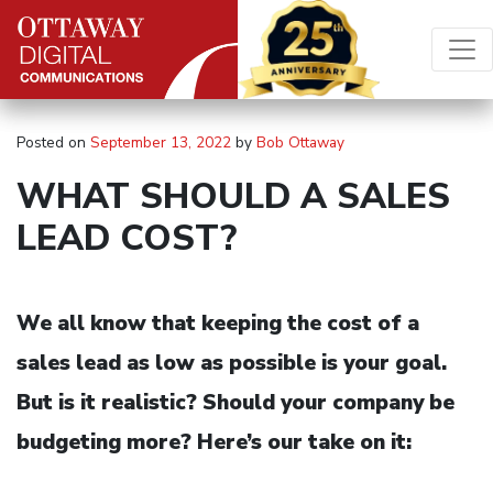
Skip to content
Main Navigation
Posted on
September 13, 2022
by
Bob Ottaway
WHAT SHOULD A SALES
LEAD COST?
We all know that keeping the cost of a
sales lead as low as possible is your goal.
But is it realistic? Should your company be
budgeting more? Here’s our take on it: