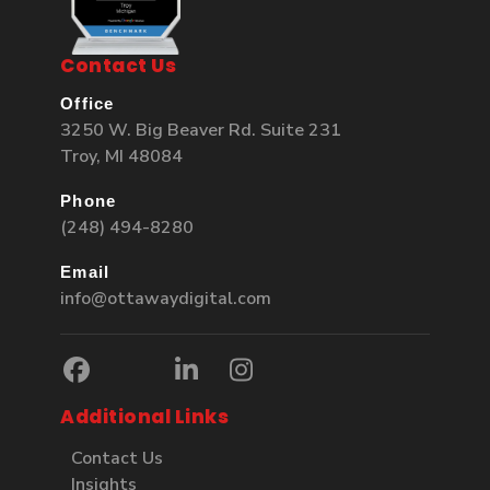
Contact Us
Office
3250 W. Big Beaver Rd. Suite 231
Troy, MI 48084
Phone
(248) 494-8280
Email
info@ottawaydigital.com
Additional Links
Contact Us
Insights