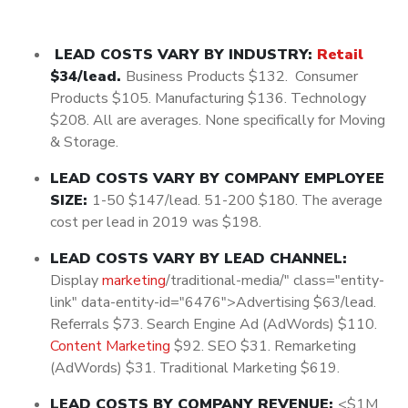
LEAD COSTS VARY BY INDUSTRY:
Retail
$34/lead.
Business Products $132. Consumer
Products $105. Manufacturing $136. Technology
$208. All are averages. None specifically for Moving
& Storage.
LEAD COSTS VARY BY COMPANY EMPLOYEE
SIZE:
1-50 $147/lead. 51-200 $180. The average
cost per lead in 2019 was $198.
LEAD COSTS VARY BY LEAD CHANNEL:
Display
marketing
/traditional-media/" class="entity-
link" data-entity-id="6476">Advertising $63/lead.
Referrals $73. Search Engine Ad (AdWords) $110.
Content Marketing
$92. SEO $31. Remarketing
(AdWords) $31. Traditional Marketing $619.
LEAD COSTS BY COMPANY REVENUE:
<$1M