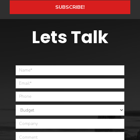
SUBSCRIBE!
Lets Talk
Home