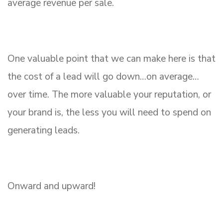
average revenue per sale.
One valuable point that we can make here is that
the cost of a lead will go down…on average…
over time. The more valuable your reputation, or
your brand is, the less you will need to spend on
generating leads.
Onward and upward!