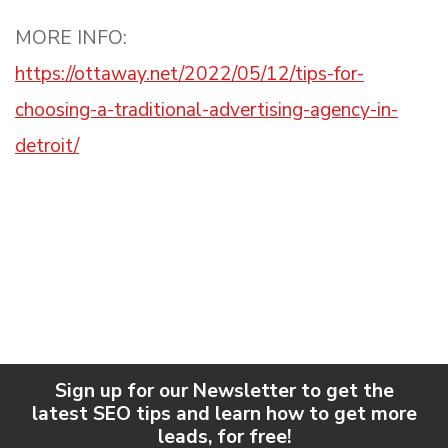
MORE INFO:
https://ottaway.net/2022/05/12/tips-for-
choosing-a-traditional-advertising-agency-in-
detroit/
Sign up for our Newsletter to get the
latest SEO tips and learn how to get more
leads, for free!