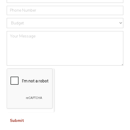
Submit