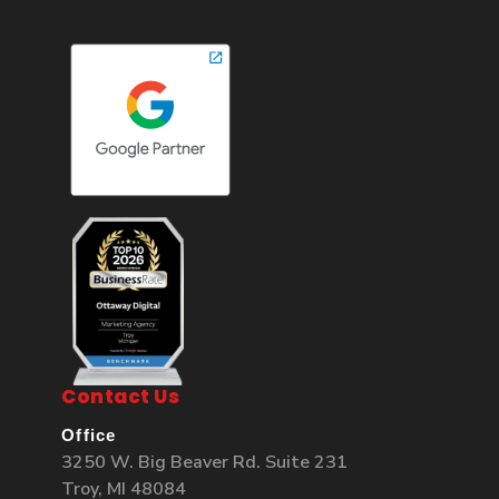
Contact Us
Office
3250 W. Big Beaver Rd. Suite 231
Troy, MI 48084