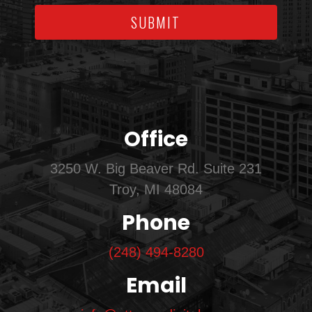
SUBMIT
Office
3250 W. Big Beaver Rd. Suite 231
Troy, MI 48084
Phone
(248) 494-8280
Email