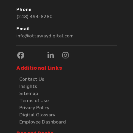
Phone
(248) 494-8280
Email
info@ottawaydigital.com
Additional Links
Contact Us
Insights
Sitemap
Terms of Use
Privacy Policy
Digital Glossary
Employee Dashboard