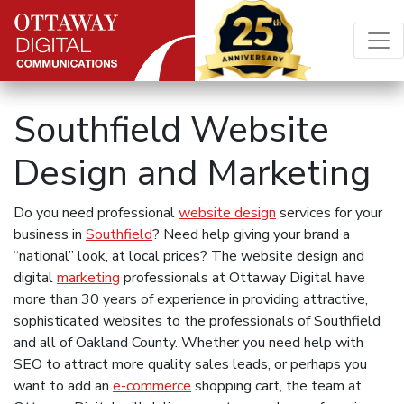
Skip to content
Main Navigation
Southfield Website
Design and Marketing
Do you need professional
website design
services for your
business in
Southfield
? Need help giving your brand a
“national” look, at local prices? The website design and
digital
marketing
professionals at Ottaway Digital have
more than 30 years of experience in providing attractive,
sophisticated websites to the professionals of Southfield
and all of Oakland County. Whether you need help with
SEO to attract more quality sales leads, or perhaps you
want to add an
e-commerce
shopping cart, the team at