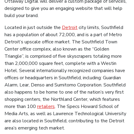
Ottaway Digital will deliver a custom package of services,
designed to give you an engaging website that will help
build your brand.
Located in just outside the
Detroit
city limits, Southfield
has a population of about 72,000, and is a part of Metro
Detroit’s upscale office market. The Southfield Town
Center office complex, also known as the “Golden
Triangle”, is comprised of five skyscrapers totaling more
than 2,000,000 square feet, complete with a Westin
Hotel. Several internationally recognized companies have
offices or headquarters in Southfield, including: Guardian
Alarm, Lear, Denso and Sumitomo Corporation. Southfield
also happens to be home to one of the nation’s very first
shopping centers, the Northland Center, which features
more than 100
retailers
. The Specs Howard School of
Media Arts, as well as Lawrence Technological University
are also located in Southfield, contributing to the Detroit
area’s emerging tech market.