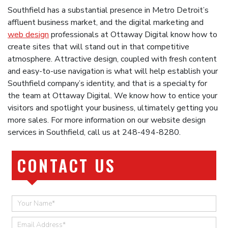
Southfield has a substantial presence in Metro Detroit’s
affluent business market, and the digital marketing and
web design
professionals at Ottaway Digital know how to
create sites that will stand out in that competitive
atmosphere. Attractive design, coupled with fresh content
and easy-to-use navigation is what will help establish your
Southfield company’s identity, and that is a specialty for
the team at Ottaway Digital. We know how to entice your
visitors and spotlight your business, ultimately getting you
more sales. For more information on our website design
services in Southfield, call us at 248-494-8280.
CONTACT US
Quick
Contact