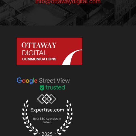
info@ottawaydigital.com