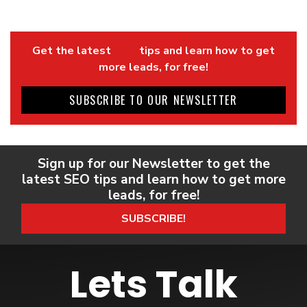
Get the latest
SEO
tips and learn how to get
more leads, for free!
SUBSCRIBE TO OUR NEWSLETTER
Sign up for our Newsletter to get the
latest SEO tips and learn how to get more
leads, for free!
SUBSCRIBE!
Lets Talk